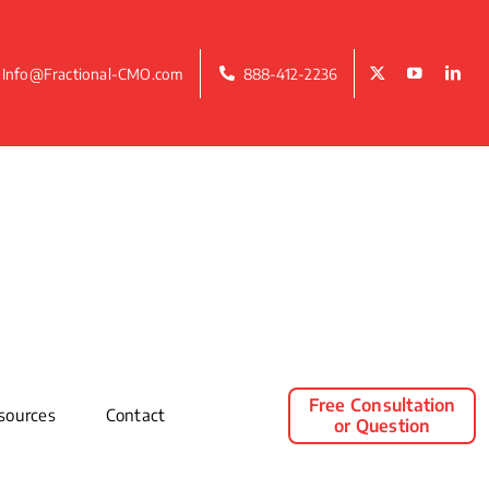
Info@Fractional-CMO.com
888-412-2236
Free Consultation
sources
Contact
or Question