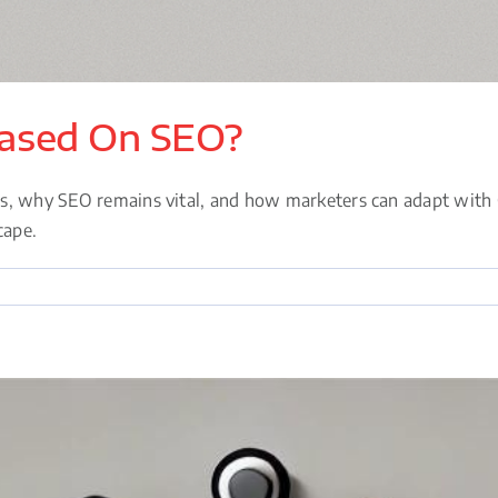
Based On SEO?
es, why SEO remains vital, and how marketers can adapt with 
cape.