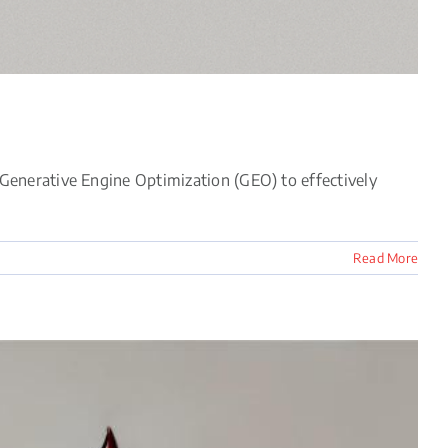
Generative Engine Optimization (GEO) to effectively
Read More