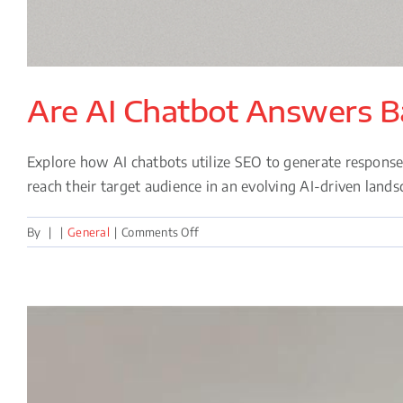
Are AI Chatbot Answers 
Explore how AI chatbots utilize SEO to generate respons
reach their target audience in an evolving AI-driven lands
on
By
|
|
General
|
Comments Off
Are
AI
Chatbot
Answers
Based
on
SEO?