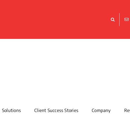
Solutions
Client Success Stories
Company
Re