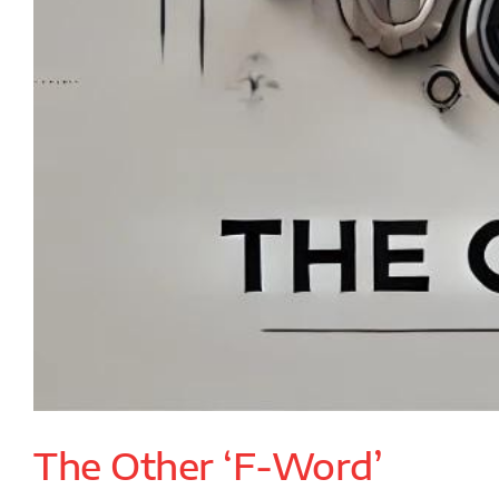
The Other ‘F-Word’