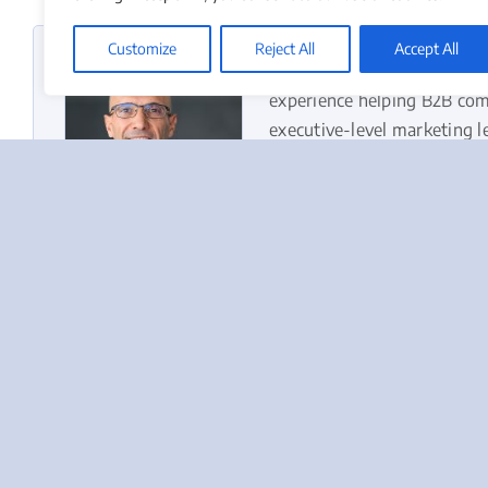
Customize
Reject All
Accept All
Duke Merhavy, Ph.D.,
is t
experience helping B2B com
executive-level marketing l
Marketing Officer. He belie
and disciplined execution.
Learn more about Duke’s b