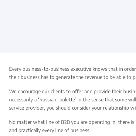
Every business-to-business executive knows that in order 
their business has to generate the revenue to be able to p
We encourage our clients to offer and provide their busin
necessarily a ‘Russian roulette’ in the sense that some wi
service provider, you should consider your relationship w
No matter what line of B2B you are operating in, there is
and practically every line of business.