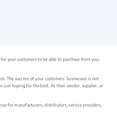
, for your customers to be able to purchase from you,
ish. The success of your customers’ businesses is not
 just hoping for the best. As their vendor, supplier, or
ue for manufacturers, distributors, service providers,