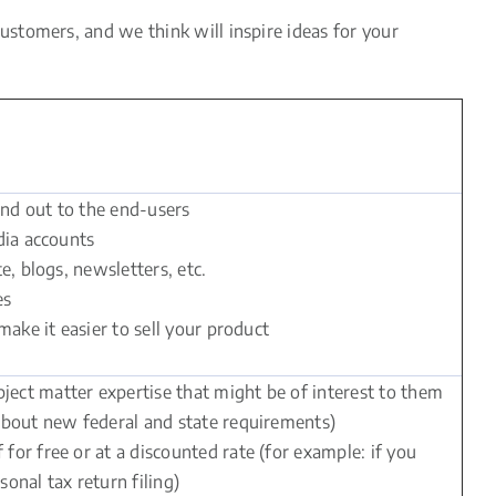
stomers, and we think will inspire ideas for your
and out to the end-users
dia accounts
e, blogs, newsletters, etc.
es
make it easier to sell your product
ect matter expertise that might be of interest to them
 about new federal and state requirements)
or free or at a discounted rate (for example: if you
onal tax return filing)