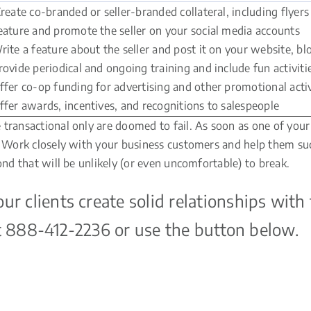
reate co-branded or seller-branded collateral, including flyer
eature and promote the seller on your social media accounts
rite a feature about the seller and post it on your website, blo
rovide periodical and ongoing training and include fun activiti
ffer co-op funding for advertising and other promotional activ
ffer awards, incentives, and recognitions to salespeople
ransactional only are doomed to fail. As soon as one of your c
m. Work closely with your business customers and help them suc
ond that will be unlikely (or even uncomfortable) to break.
 clients create solid relationships with 
 at 888-412-2236 or use the button below.