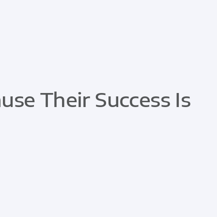
se Their Success Is