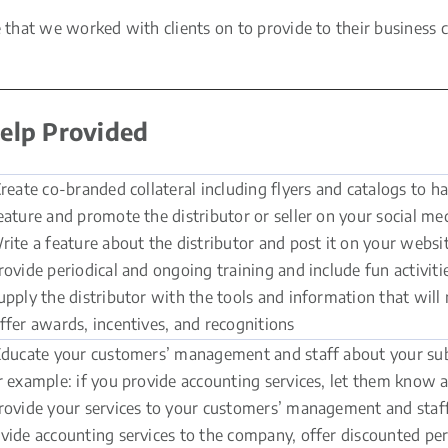
hat we worked with clients on to provide to their business cu
elp Provided
reate co-branded collateral including flyers and catalogs to h
eature and promote the distributor or seller on your social me
rite a feature about the distributor and post it on your websit
rovide periodical and ongoing training and include fun activiti
upply the distributor with the tools and information that will 
ffer awards, incentives, and recognitions
ducate your customers’ management and staff about your subj
r example: if you provide accounting services, let them know
rovide your services to your customers’ management and staff f
vide accounting services to the company, offer discounted pers