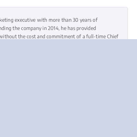
keting executive with more than 30 years of
unding the company in 2014, he has provided
—without the cost and commitment of a full-time Chief
d the right marketing strategy, strong leadership,