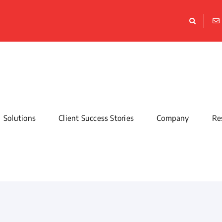
Solutions
Client Success Stories
Company
Re