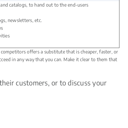
s and catalogs, to hand out to the end-users
gs, newsletters, etc.
es
ities
ompetitors offers a substitute that is cheaper, faster, or
ceed in any way that you can. Make it clear to them that
their customers, or to discuss your