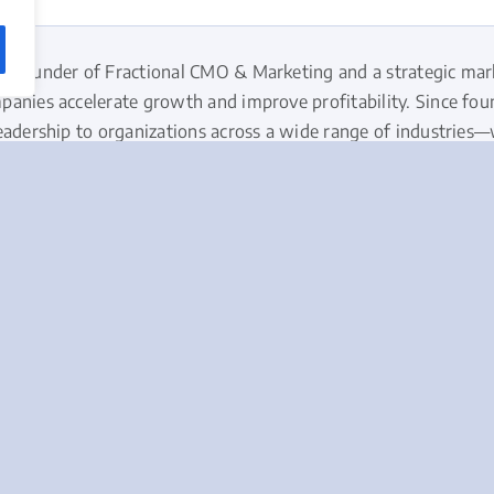
he founder of Fractional CMO & Marketing and a strategic mar
panies accelerate growth and improve profitability. Since fo
eadership to organizations across a wide range of industries
ves businesses don’t need more marketing activities – they nee
ackground and approach to strategic marketing →