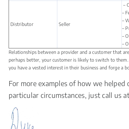
– C
– F
– W
Distributor
Seller
– P
– O
– O
Relationships between a provider and a customer that are t
perhaps better, your customer is likely to switch to the
you have a vested interest in their business and forge a b
For more examples of how we helped our
particular circumstances, just call us