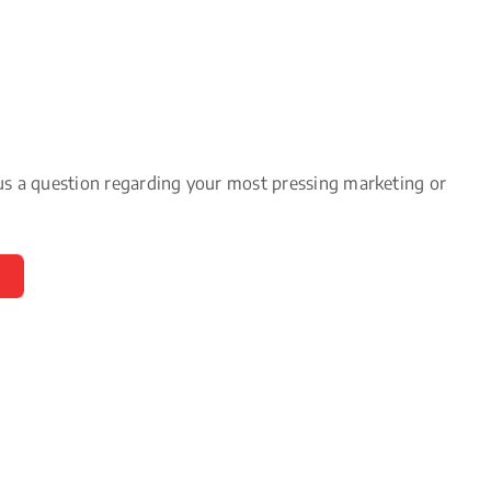
us a question regarding your most pressing marketing or