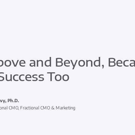
ove and Beyond, Becau
Success Too
vy, Ph.D.
ional CMO, Fractional CMO & Marketing