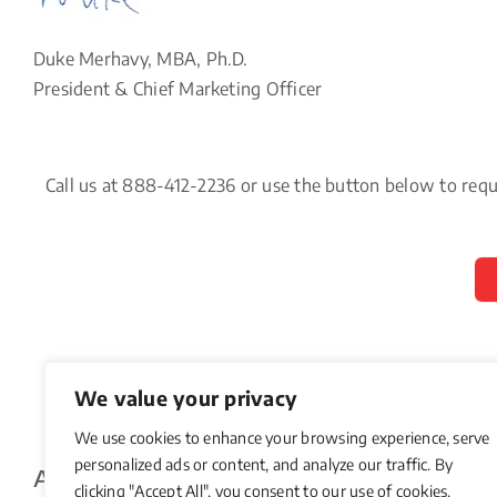
Duke Merhavy, MBA, Ph.D.
President & Chief Marketing Officer
Call us at 888-412-2236 or use the button below to req
We value your privacy
We use cookies to enhance your browsing experience, serve
personalized ads or content, and analyze our traffic. By
About The Author
clicking "Accept All", you consent to our use of cookies.