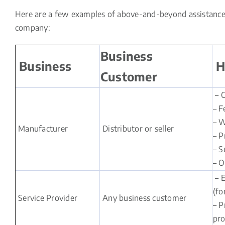
Here are a few examples of above-and-beyond assistance t
company:
Business
Business
H
Customer
– C
– F
– W
Manufacturer
Distributor or seller
– P
– S
– O
– E
(fo
Service Provider
Any business customer
– P
pro