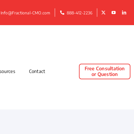
Info@Fractional-CMO.com
888-412-2236
Free Consultation
sources
Contact
or Question