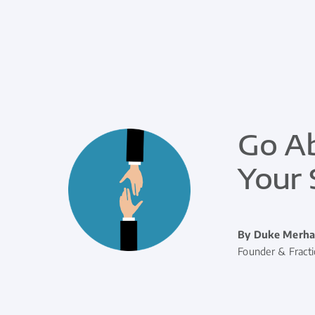
Go Ab
Your 
By Duke Merha
Founder & Fract