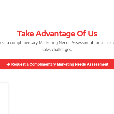
Take Advantage Of Us
uest a complimentary Marketing Needs Assessment, or to ask 
sales challenges.