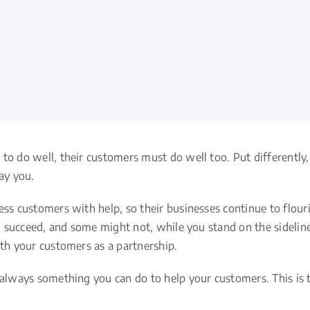
to do well, their customers must do well too. Put differently
ay you.
ess customers with help, so their businesses continue to flour
ll succeed, and some might not, while you stand on the sidelines
ith your customers as a partnership.
 always something you can do to help your customers. This is tr