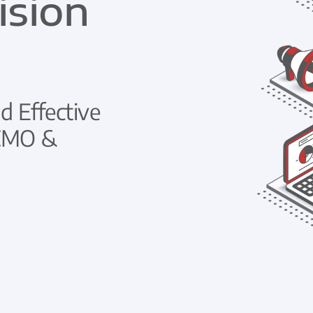
ision
d Effective
 CMO &