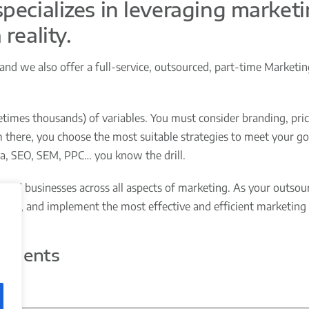
pecializes in leveraging marketi
reality.
d we also offer a full-service, outsourced, part-time Marketi
imes thousands) of variables. You must consider branding, prici
there, you choose the most suitable strategies to meet your goa
ia, SEO, SEM, PPC… you know the drill.
ed businesses across all aspects of marketing. As your outsourc
dget, and implement the most effective and efficient marketing 
Clients