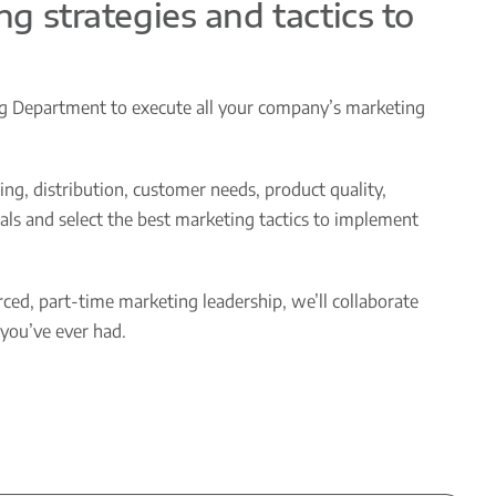
ng strategies and tactics to
ng Department to execute all your company’s marketing
ng, distribution, customer needs, product quality,
ls and select the best marketing tactics to implement
ed, part-time marketing leadership, we’ll collaborate
you’ve ever had.