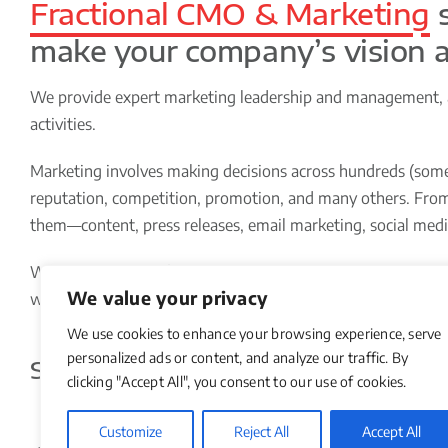
Fractional CMO & Marketing
s
make your company’s vision a 
We provide expert marketing leadership and management, an
activities.
Marketing involves making decisions across hundreds (somet
reputation, competition, promotion, and many others. From 
them—content, press releases, email marketing, social med
We have decades of experience helping small and medium-siz
We value your privacy
with your in-house team and external resources to plan, bu
We use cookies to enhance your browsing experience, serve
personalized ads or content, and analyze our traffic. By
Some of the
Things
We Do for Our 
clicking "Accept All", you consent to our use of cookies.
Customize
Reject All
Accept All