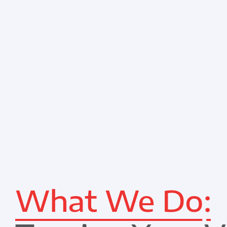
What We Do: