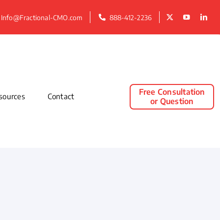
Info@Fractional-CMO.com
888-412-2236
Free Consultation
sources
Contact
or Question