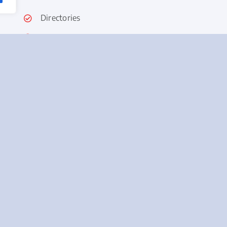
Directories
Collateral
Newsletter
Email Campaigns
SMS/Text
Mail and Door Hangers
Content and Copywriting
Videos
Social Media
Advertising