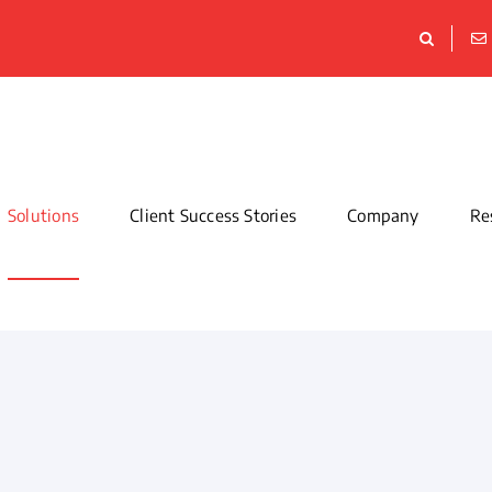
Solutions
Client Success Stories
Company
Re