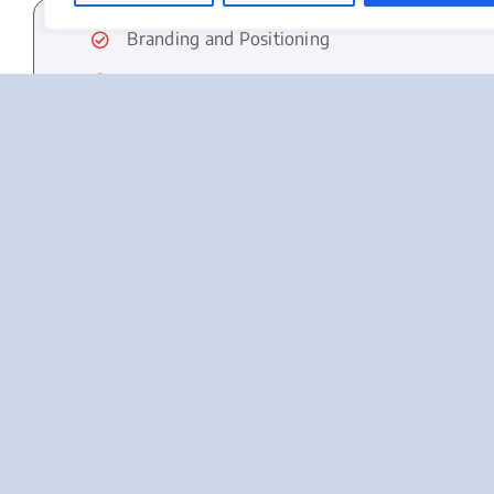
Branding and Positioning
Segmentation
Buyer’s Persona and Journey
Research
Product
Pricing
Business Cards
Giveaways
Website Design
SEO