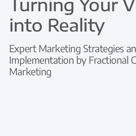
Turning Your V
into Reality
Expert Marketing Strategies an
Implementation by Fractional
Marketing