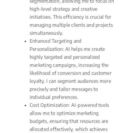
segmentation, allowing me to focus on
high-level strategy and creative
initiatives. This efficiency is crucial for
managing multiple clients and projects
simultaneously.
Enhanced Targeting and
Personalization: AI helps me create
highly targeted and personalized
marketing campaigns, increasing the
likelihood of conversion and customer
loyalty. I can segment audiences more
precisely and tailor messages to
individual preferences.
Cost Optimization: AI-powered tools
allow me to optimize marketing
budgets, ensuring that resources are
allocated effectively, which achieves