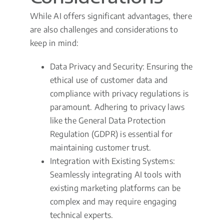
While AI offers significant advantages, there
are also challenges and considerations to
keep in mind:
Data Privacy and Security: Ensuring the
ethical use of customer data and
compliance with privacy regulations is
paramount. Adhering to privacy laws
like the General Data Protection
Regulation (GDPR) is essential for
maintaining customer trust.
Integration with Existing Systems:
Seamlessly integrating AI tools with
existing marketing platforms can be
complex and may require engaging
technical experts.