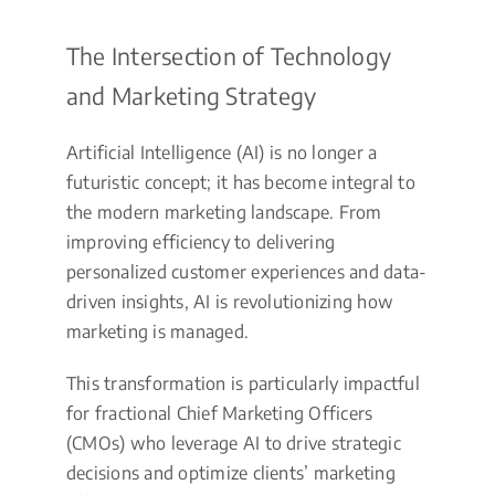
The Intersection of Technology
and Marketing Strategy
Artificial Intelligence (AI) is no longer a
futuristic concept; it has become integral to
the modern marketing landscape. From
improving efficiency to delivering
personalized customer experiences and data-
driven insights, AI is revolutionizing how
marketing is managed.
This transformation is particularly impactful
for fractional Chief Marketing Officers
(CMOs) who leverage AI to drive strategic
decisions and optimize clients’ marketing