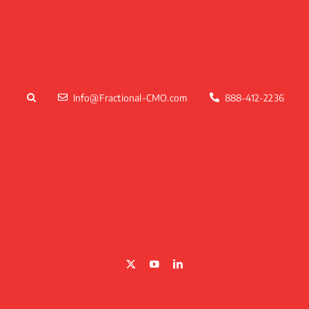
Skip
to
content
Info@Fractional-CMO.com
888-412-2236