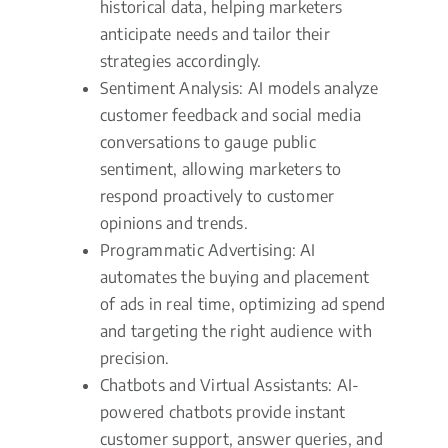
historical data, helping marketers
anticipate needs and tailor their
strategies accordingly.
Sentiment Analysis: AI models analyze
customer feedback and social media
conversations to gauge public
sentiment, allowing marketers to
respond proactively to customer
opinions and trends.
Programmatic Advertising: AI
automates the buying and placement
of ads in real time, optimizing ad spend
and targeting the right audience with
precision.
Chatbots and Virtual Assistants: AI-
powered chatbots provide instant
customer support, answer queries, and