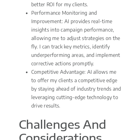
better ROI for my clients.
Performance Monitoring and
Improvement: AI provides real-time
insights into campaign performance,
allowing me to adjust strategies on the
fly. I can track key metrics, identify
underperforming areas, and implement
corrective actions promptly.
Competitive Advantage: AI allows me
to offer my clients a competitive edge
by staying ahead of industry trends and
leveraging cutting-edge technology to
drive results.
Challenges And
Considerations