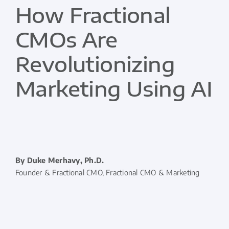
How Fractional
CMOs Are
Revolutionizing
Marketing Using AI
By Duke Merhavy, Ph.D.
Founder & Fractional CMO, Fractional CMO & Marketing