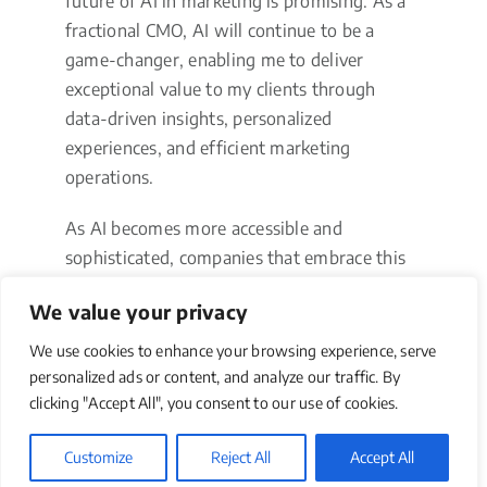
future of AI in marketing is promising. As a
fractional CMO, AI will continue to be a
game-changer, enabling me to deliver
exceptional value to my clients through
data-driven insights, personalized
experiences, and efficient marketing
operations.
As AI becomes more accessible and
sophisticated, companies that embrace this
technology will be well-positioned to
We value your privacy
succeed in an increasingly competitive and
dynamic market landscape.
We use cookies to enhance your browsing experience, serve
personalized ads or content, and analyze our traffic. By
Driving
clicking "Accept All", you consent to our use of cookies.
Transformation
Customize
Reject All
Accept All