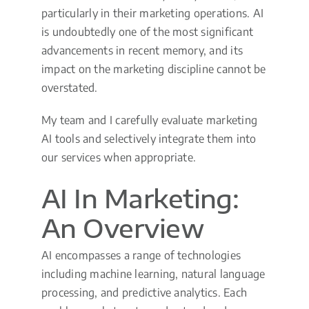
particularly in their marketing operations. AI
is undoubtedly one of the most significant
advancements in recent memory, and its
impact on the marketing discipline cannot be
overstated.
My team and I carefully evaluate marketing
AI tools and selectively integrate them into
our services when appropriate.
AI In Marketing:
An Overview
AI encompasses a range of technologies
including machine learning, natural language
processing, and predictive analytics. Each