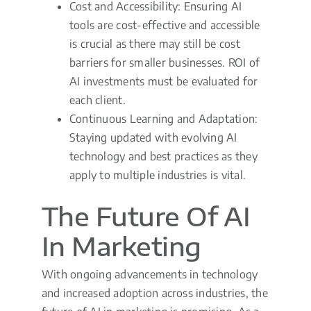
Cost and Accessibility: Ensuring AI
tools are cost-effective and accessible
is crucial as there may still be cost
barriers for smaller businesses. ROI of
AI investments must be evaluated for
each client.
Continuous Learning and Adaptation:
Staying updated with evolving AI
technology and best practices as they
apply to multiple industries is vital.
The Future Of AI
In Marketing
With ongoing advancements in technology
and increased adoption across industries, the