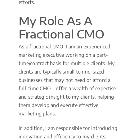
efforts.
My Role As A
Fractional CMO
As a fractional CMO, I am an experienced
marketing executive working on a part-
time/contract basis for multiple clients. My
clients are typically small to mid-sized
businesses that may not need or afford a
full-time CMO. I offer a wealth of expertise
and strategic insight to my clients, helping
them develop and execute effective
marketing plans.
In addition, I am responsible for introducing
innovation and efficiency to my clients,