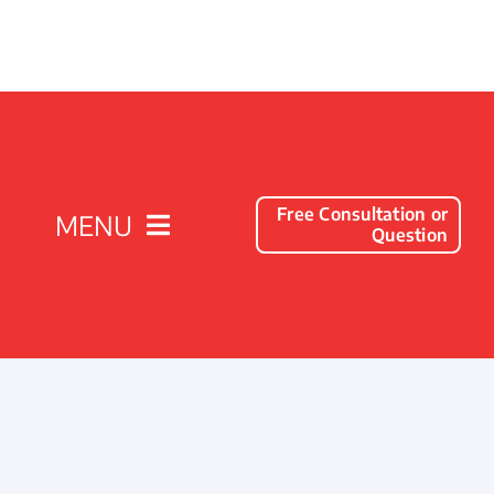
Free Consultation or
MENU
Question
Solutions
Client Success Stories
Company