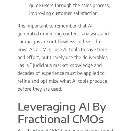
guide users through the sales process,
improving customer satisfaction.
It is important to remember that AI-
generated marketing content, analysis, and
campaigns are not flawless, at least, for
now. As a CMO, I use AI tools to save time
and effort, but I rarely use the deliverables
“as is.” Judicious market knowledge and
decades of experience must be applied to
refine and optimize what AI tools produce
before they are used.
Leveraging AI By
Fractional CMOs
As a fractional CMO I am uniquely positioned