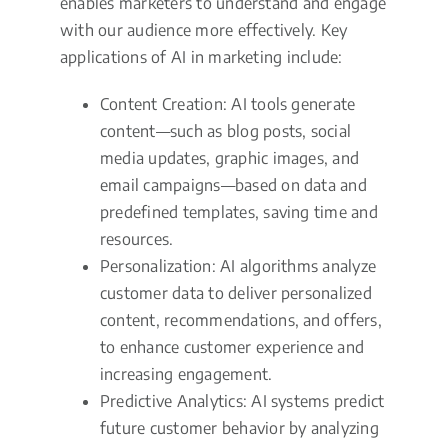
enables marketers to understand and engage
with our audience more effectively. Key
applications of AI in marketing include:
Content Creation: AI tools generate
content—such as blog posts, social
media updates, graphic images, and
email campaigns—based on data and
predefined templates, saving time and
resources.
Personalization: AI algorithms analyze
customer data to deliver personalized
content, recommendations, and offers,
to enhance customer experience and
increasing engagement.
Predictive Analytics: AI systems predict
future customer behavior by analyzing