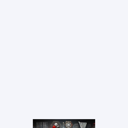
Resources
Contact