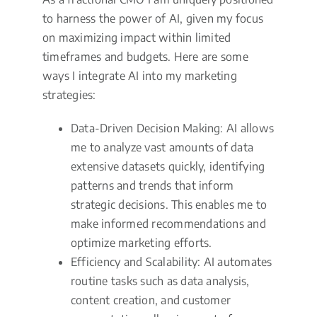
to harness the power of AI, given my focus
on maximizing impact within limited
timeframes and budgets. Here are some
ways I integrate AI into my marketing
strategies:
Data-Driven Decision Making: AI allows
me to analyze vast amounts of data
extensive datasets quickly, identifying
patterns and trends that inform
strategic decisions. This enables me to
make informed recommendations and
optimize marketing efforts.
Efficiency and Scalability: AI automates
routine tasks such as data analysis,
content creation, and customer