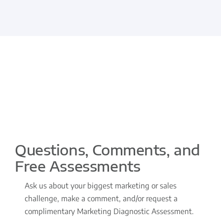
Questions, Comments, and
Free Assessments
Ask us about your biggest marketing or sales
challenge, make a comment, and/or request a
complimentary Marketing Diagnostic Assessment.