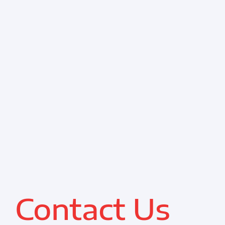
Resources
Contact
Contact Us