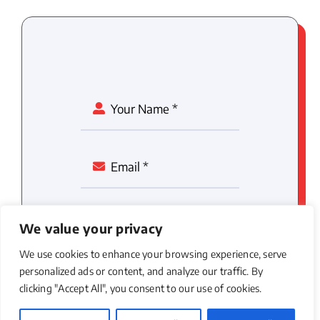
We value your privacy
We use cookies to enhance your browsing experience, serve
personalized ads or content, and analyze our traffic. By
clicking "Accept All", you consent to our use of cookies.