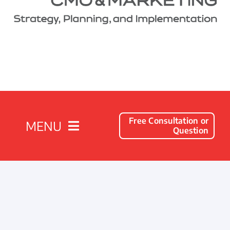
Free Consultation or
MENU
Question
Solutions
Client Success Stories
Company