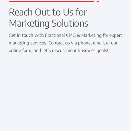
Reach Out to Us for
Marketing Solutions
Get in touch with Fractional CMO & Marketing for expert
marketing services. Contact us via phone, email, or our
online form, and let’s discuss your business goals!