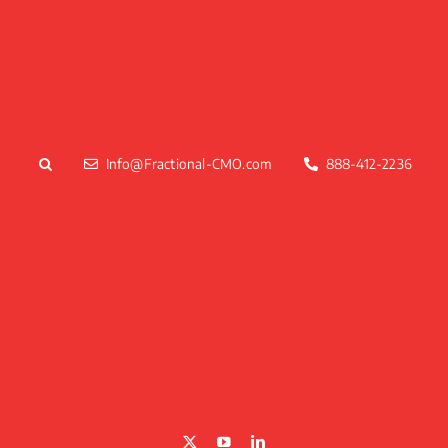
Skip
to
content
Info@Fractional-CMO.com
888-412-2236