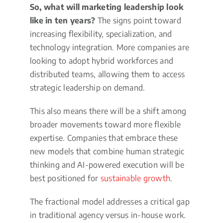
So, what will marketing leadership look
like in ten years?
The signs point toward
increasing flexibility, specialization, and
technology integration. More companies are
looking to adopt hybrid workforces and
distributed teams, allowing them to access
strategic leadership on demand.
This also means there will be a shift among
broader movements toward more flexible
expertise. Companies that embrace these
new models that combine human strategic
thinking and AI-powered execution will be
best positioned for
sustainable growth
.
The fractional model addresses a critical gap
in traditional agency versus in-house work.