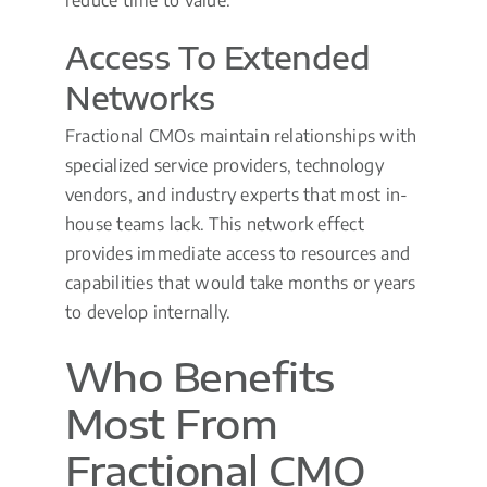
Access To Extended
Networks
Fractional CMOs maintain relationships with
specialized service providers, technology
vendors, and industry experts that most in-
house teams lack. This network effect
provides immediate access to resources and
capabilities that would take months or years
to develop internally.
Who Benefits
Most From
Fractional CMO