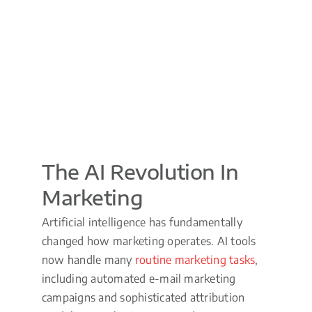
The AI Revolution In
Marketing
Artificial intelligence has fundamentally
changed how marketing operates. AI tools
now handle many
routine marketing tasks
,
including automated e-mail marketing
campaigns and sophisticated attribution