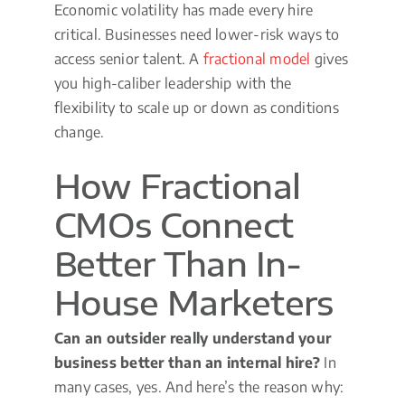
Economic volatility has made every hire
critical. Businesses need lower-risk ways to
access senior talent. A
fractional model
gives
you high-caliber leadership with the
flexibility to scale up or down as conditions
change.
How Fractional
CMOs Connect
Better Than In-
House Marketers
Can an outsider really understand your
business better than an internal hire?
In
many cases, yes. And here’s the reason why: