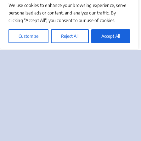
We use cookies to enhance your browsing experience, serve
Are you hiring a strategist, team builder, or
personalized ads or content, and analyze our traffic. By
interim operator? Different business stages
clicking "Accept All", you consent to our use of cookies.
require different focuses. Early-stage
companies might need a marketing mix and
Customize
Reject All
Accept All
foundational systems, while growth-stage
businesses may require optimization and
scaling strategies.
Executive Access And
Decision-Making
Authority
Fractional CMOs need direct access to
leadership and the authority to make
strategic decisions. Limitations prevent them
from making a significant impact. They must