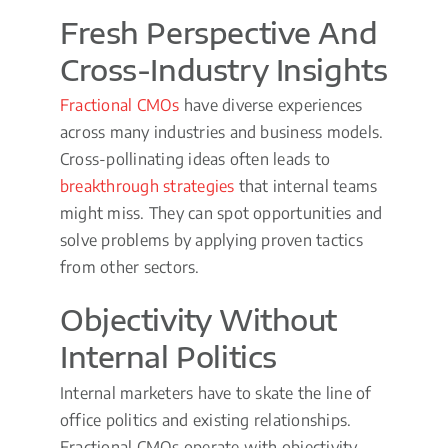
Fresh Perspective And
Cross-Industry Insights
Fractional CMOs
have diverse experiences
across many industries and business models.
Cross-pollinating ideas often leads to
breakthrough strategies
that internal teams
might miss. They can spot opportunities and
solve problems by applying proven tactics
from other sectors.
Objectivity Without
Internal Politics
Internal marketers have to skate the line of
office politics and existing relationships.
Fractional CMOs operate with objectivity