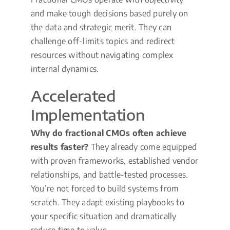
and make tough decisions based purely on
the data and strategic merit. They can
challenge off-limits topics and redirect
resources without navigating complex
internal dynamics.
Accelerated
Implementation
Why do fractional CMOs often achieve
results faster?
They already come equipped
with proven frameworks, established vendor
relationships, and battle-tested processes.
You’re not forced to build systems from
scratch. They adapt existing playbooks to
your specific situation and dramatically
reduce time to value.