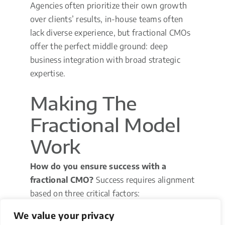
Agencies often prioritize their own growth
over clients’ results, in-house teams often
lack diverse experience, but fractional CMOs
offer the perfect middle ground: deep
business integration with broad strategic
expertise.
Making The
Fractional Model
Work
How do you ensure success with a
fractional CMO?
Success requires alignment
based on three critical factors:
We value your privacy
Clear Scope Definition