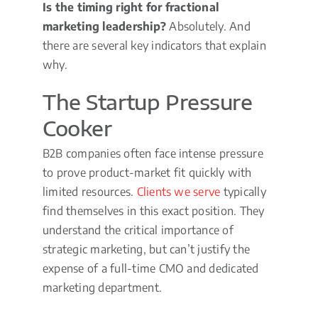
Is the timing right for fractional
marketing leadership?
Absolutely. And
there are several key indicators that explain
why.
The Startup Pressure
Cooker
B2B companies often face intense pressure
to prove product-market fit quickly with
limited resources.
Clients we serve
typically
find themselves in this exact position. They
understand the critical importance of
strategic marketing, but can’t justify the
expense of a full-time CMO and dedicated
marketing department.