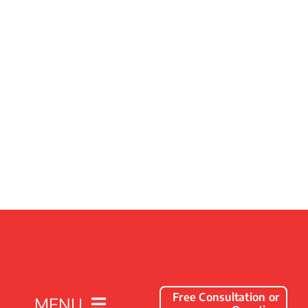
Free Consultation or
MENU