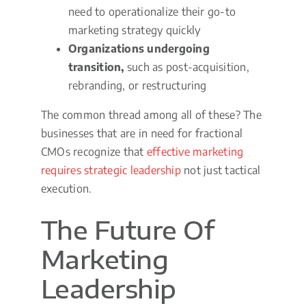
need to operationalize their go-to
marketing strategy quickly
Organizations undergoing
transition,
such as post-acquisition,
rebranding, or restructuring
The common thread among all of these? The
businesses that are in need for fractional
CMOs recognize that
effective marketing
requires strategic leadership
not just tactical
execution.
The Future Of
Marketing
Leadership