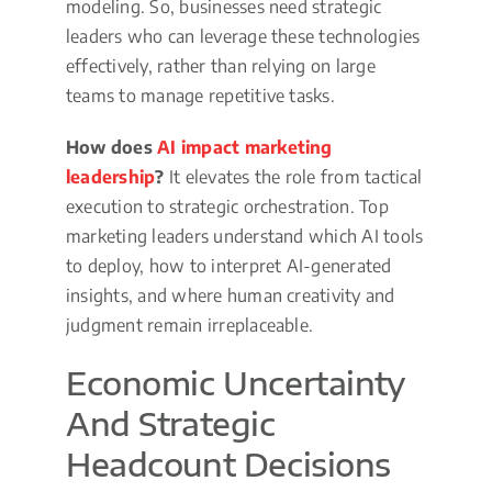
modeling. So, businesses need strategic
leaders who can leverage these technologies
effectively, rather than relying on large
teams to manage repetitive tasks.
How does
AI impact marketing
leadership
?
It elevates the role from tactical
execution to strategic orchestration. Top
marketing leaders understand which AI tools
to deploy, how to interpret AI-generated
insights, and where human creativity and
judgment remain irreplaceable.
Economic Uncertainty
And Strategic
Headcount Decisions