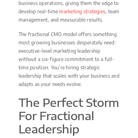
business operations, giving them the edge to
develop real-time
marketing strategies
, team
management, and measurable results.
The fractional CMO model offers something
most growing businesses desperately need:
executive-level marketing leadership
without a six-figure commitment to a full-
time position. You’re hiring strategic
leadership that scales with your business and
adapts as your needs evolve.
The Perfect Storm
For Fractional
Leadership