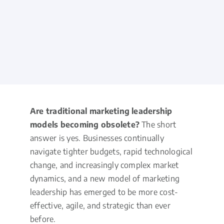
Are traditional marketing leadership
models becoming obsolete?
The short
answer is yes. Businesses continually
navigate tighter budgets, rapid technological
change, and increasingly complex market
dynamics, and a new model of marketing
leadership has emerged to be more cost-
effective, agile, and strategic than ever
before.