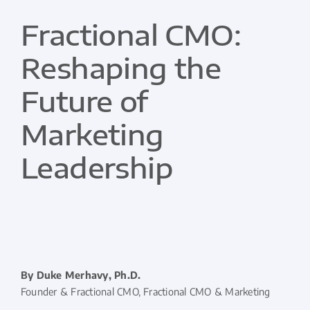
Fractional CMO:
Reshaping the
Future of
Marketing
Leadership
By Duke Merhavy, Ph.D.
Founder & Fractional CMO, Fractional CMO & Marketing