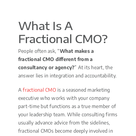
What Is A
Fractional CMO?
People often ask, “
What makes a
fractional CMO different from a
consultancy or agency?
” At its heart, the
answer lies in integration and accountability.
A
fractional CMO
is a seasoned marketing
executive who works with your company
part-time but functions as a true member of
your leadership team. While consulting firms
usually advance advice from the sidelines,
fractional CMOs become deeply involved in