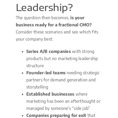
Leadership?
The question then becomes,
is your
business ready for a fractional CMO?
Consider these scenarios and see which fits
your company best:
Series A/B companies
with strong
products but no marketing leadership
structure
Founder-led teams
needing strategic
partners for demand generation and
storytelling
Established businesses
where
marketing has been an afterthought or
managed by someone’s “side job”
Companies preparing for exit
that