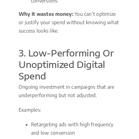
conversions
Why it wastes money:
You can’t optimize
or justify your spend without knowing what
success looks like.
3. Low-Performing Or
Unoptimized Digital
Spend
Ongoing investment in campaigns that are
underperforming but not adjusted.
Examples:
Retargeting ads with high frequency
and low conversion