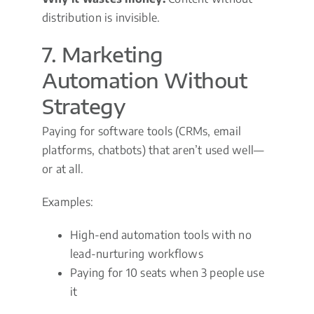
distribution is invisible.
7. Marketing
Automation Without
Strategy
Paying for software tools (CRMs, email
platforms, chatbots) that aren’t used well—
or at all.
Examples:
High-end automation tools with no
lead-nurturing workflows
Paying for 10 seats when 3 people use
it