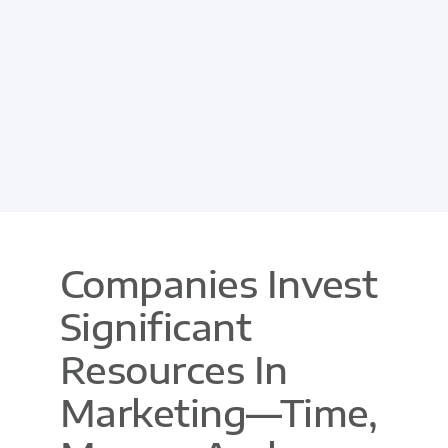
Companies Invest
Significant
Resources In
Marketing—Time,