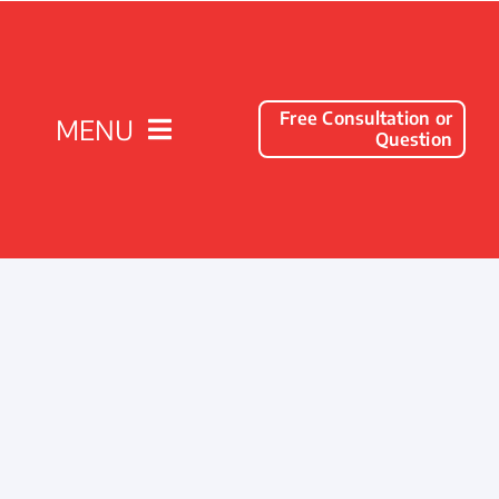
Free Consultation or
MENU
Question
Solutions
Client Success Stories
Company
Resources