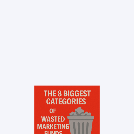
Contact