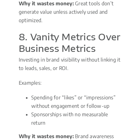
Why it wastes money:
Great tools don’t
generate value unless actively used and
optimized.
8. Vanity Metrics Over
Business Metrics
Investing in brand visibility without linking it
to leads, sales, or ROI.
Examples:
Spending for “likes” or “impressions”
without engagement or follow-up
Sponsorships with no measurable
return
Why it wastes money:
Brand awareness