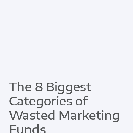
The 8 Biggest
Categories of
Wasted Marketing
Funds