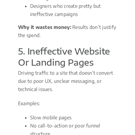
Designers who create pretty but
ineffective campaigns
Why it wastes money:
Results don’t justify
the spend.
5. Ineffective Website
Or Landing Pages
Driving traffic to a site that doesn’t convert
due to poor UX, unclear messaging, or
technical issues.
Examples:
Slow mobile pages
No call-to-action or poor funnel
structure