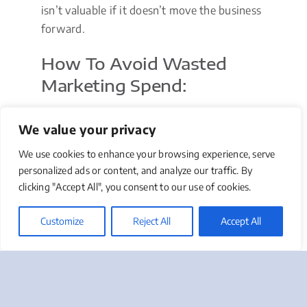
isn’t valuable if it doesn’t move the business
forward.
How To Avoid Wasted
Marketing Spend:
Start with clear objectives tied to
We value your privacy
business outcomes.
Use attribution tools to track what’s
We use cookies to enhance your browsing experience, serve
working.
personalized ads or content, and analyze our traffic. By
clicking "Accept All", you consent to our use of cookies.
Routinely audit spending by channel
and vendor.
Customize
Reject All
Accept All
Test small, optimize fast, and scale only
what works.
Get rid of “nice-to-haves” that aren’t
aligned with growth.