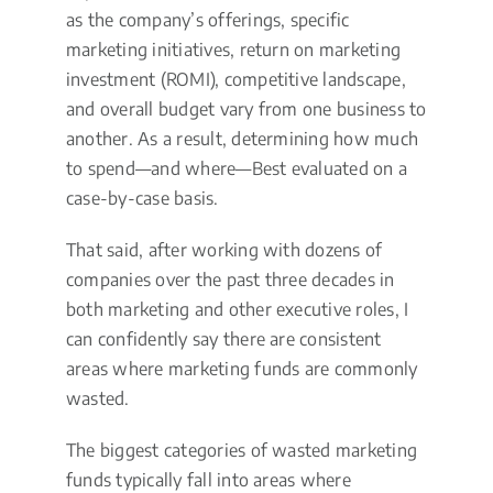
as the company’s offerings, specific
marketing initiatives, return on marketing
investment (ROMI), competitive landscape,
and overall budget vary from one business to
another. As a result, determining how much
to spend—and where—Best evaluated on a
case-by-case basis.
That said, after working with dozens of
companies over the past three decades in
both marketing and other executive roles, I
can confidently say there are consistent
areas where marketing funds are commonly
wasted.
The biggest categories of wasted marketing
funds typically fall into areas where