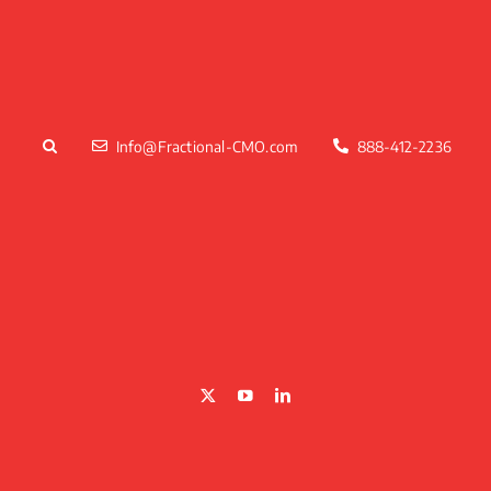
Skip
to
content
Info@Fractional-CMO.com
888-412-2236