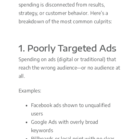
spending is disconnected from results,
strategy, or customer behavior. Here’s a
breakdown of the most common culprits:
1. Poorly Targeted Ads
Spending on ads (digital or traditional) that
reach the wrong audience—or no audience at
all.
Examples:
Facebook ads shown to unqualified
users
Google Ads with overly broad
keywords
Billboards or local print with no clear