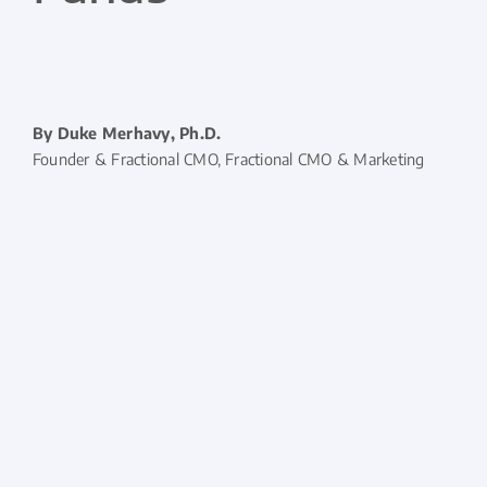
By Duke Merhavy, Ph.D.
Founder & Fractional CMO, Fractional CMO & Marketing