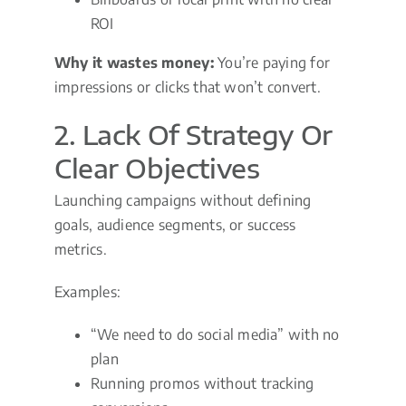
ROI
Why it wastes money:
You’re paying for
impressions or clicks that won’t convert.
2. Lack Of Strategy Or
Clear Objectives
Launching campaigns without defining
goals, audience segments, or success
metrics.
Examples:
“We need to do social media” with no
plan
Running promos without tracking