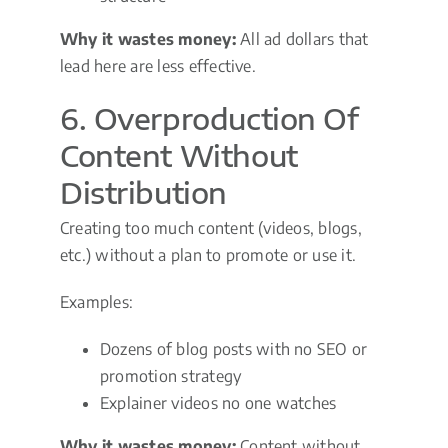
Why it wastes money:
All ad dollars that
lead here are less effective.
6. Overproduction Of
Content Without
Distribution
Creating too much content (videos, blogs,
etc.) without a plan to promote or use it.
Examples:
Dozens of blog posts with no SEO or
promotion strategy
Explainer videos no one watches
Why it wastes money:
Content without