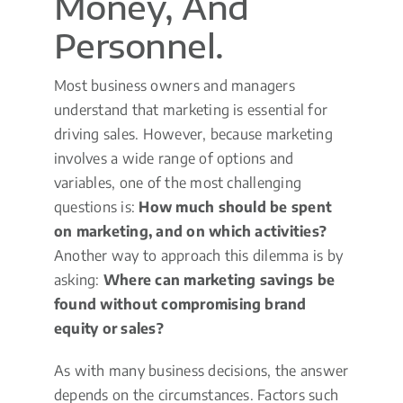
Money, And
Personnel.
Most business owners and managers
understand that marketing is essential for
driving sales. However, because marketing
involves a wide range of options and
variables, one of the most challenging
questions is:
How much should be spent
on marketing, and on which activities?
Another way to approach this dilemma is by
asking:
Where can marketing savings be
found without compromising brand
equity or sales?
As with many business decisions, the answer
depends on the circumstances. Factors such