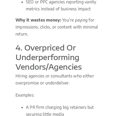
SEO or PPC agencies reporting vanity
metrics instead of business impact
Why it wastes money:
You’re paying for
impressions, clicks, or content with minimal
return.
4. Overpriced Or
Underperforming
Vendors/Agencies
Hiring agencies or consultants who either
overpromise or underdeliver.
Examples:
A PR firm charging big retainers but
securing little media