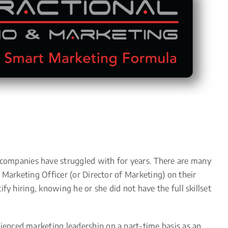
ompanies have struggled with for years. There are many
 Marketing Officer (or Director of Marketing) on their
y hiring, knowing he or she did not have the full skillset
enced marketing leadership on a part-time basis as an