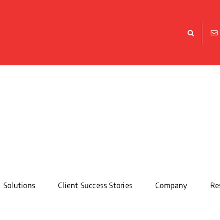
Solutions
Client Success Stories
Company
Re