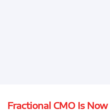
Fractional CMO Is Now