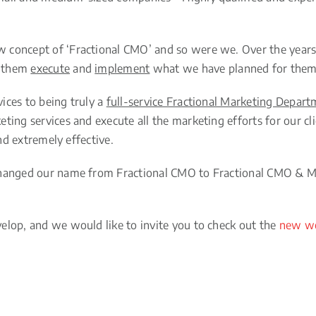
concept of ‘Fractional CMO’ and so were we. Over the years, 
p them
execute
and
implement
what we have planned for them 
ices to being truly a
full-service Fractional Marketing Depar
ting services and execute all the marketing efforts for our c
and extremely effective.
 changed our name from Fractional CMO to Fractional CMO & M
elop, and we would like to invite you to check out the
new we