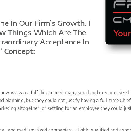
e In Our Firm’s Growth. I
w Things Which Are The
traordinary Acceptance In
’ Concept:
ew we were fulfilling a need many small and medium-sized c
 planning, but they could not justify having a full-time Chief
eting altogether, or settling for an employee they could justif
all and medium-sized companies – Highly qualified and experi