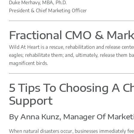
Duke Merhavy, MBA, Ph.D.
President & Chief Marketing Officer
Fractional CMO & Marke
Wild At Heart is a rescue, rehabilitation and release cente
eagles; rehabilitate them; and, ultimately, release them bac
magnificent birds.
5 Tips To Choosing A Ch
Support
By Anna Kunz, Manager Of Marketi
When natural disasters occur, businesses immediately feel