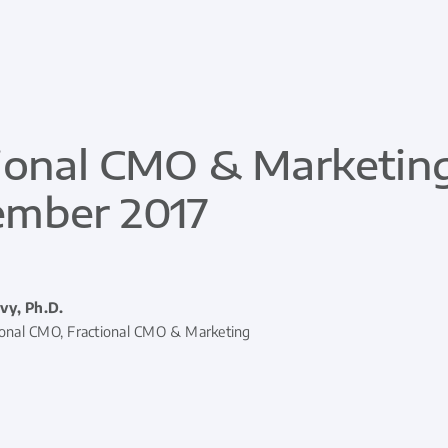
ional CMO & Marketing
ember 2017
vy, Ph.D.
ional CMO, Fractional CMO & Marketing