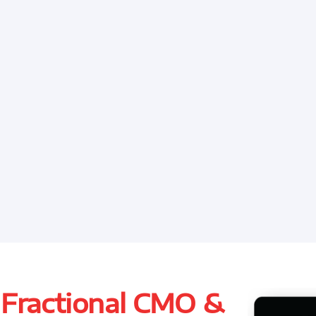
 Fractional CMO &