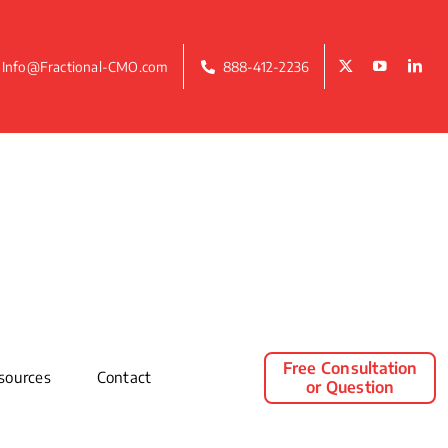
Info@Fractional-CMO.com
888-412-2236
Free Consultation
sources
Contact
or Question