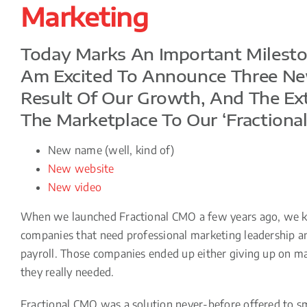
Marketing
Today Marks An Important Mileston
Am Excited To Announce Three Ne
Result Of Our Growth, And The Ex
The Marketplace To Our ‘fractional
New name (well, kind of)
New website
New video
When we launched Fractional CMO a few years ago, we kn
companies that need professional marketing leadership and
payroll. Those companies ended up either giving up on mark
they really needed.
Fractional CMO was a solution never-before offered to sm