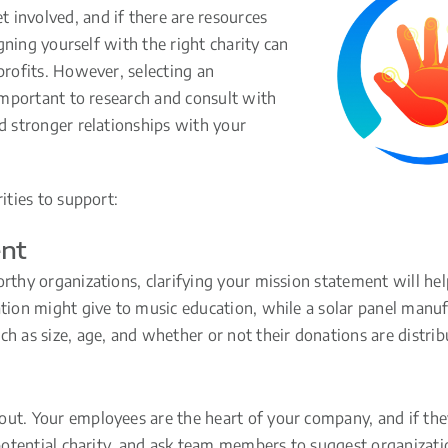
 involved, and if there are resources
igning yourself with the right charity can
profits. However, selecting an
 important to research and consult with
ld stronger relationships with your
ities to support:
ent
orthy organizations, clarifying your mission statement will h
ation might give to music education, while a solar panel manu
h as size, age, and whether or not their donations are distribu
ut. Your employees are the heart of your company, and if they
a potential charity, and ask team members to suggest organizati