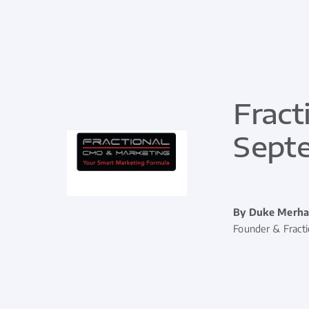
Fract
Sept
By Duke Merha
Founder & Fract