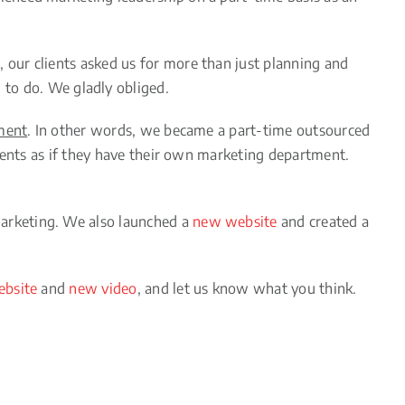
our clients asked us for more than just planning and
to do. We gladly obliged.
tment
. In other words, we became a part-time outsourced
lients as if they have their own marketing department.
arketing. We also launched a
new website
and created a
bsite
and
new video
, and let us know what you think.