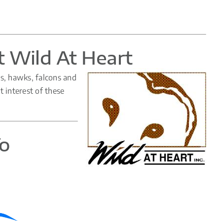
t Wild At Heart
ls, hawks, falcons and
t interest of these
To