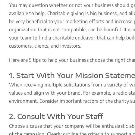
You may question whether or not your business should get
available to help. Charitable giving is big business, and al
be very beneficial to your marketing efforts and increase 
organization that is not compatible, can be harmful. It is
your team to find a charitable endeavor that can help bui
customers, clients, and investors.
Here are 5 tips to help your business choose the right char
1. Start With Your Mission Statem
When receiving multiple solicitations from a variety of w
values and align with your brand. For example, a radio st
environment. Consider important factors of the charity suc
2. Consult With Your Staff
Choose a cause that your company will be enthusiastic abo
of the campaign. Clearly outline the criteria to support 