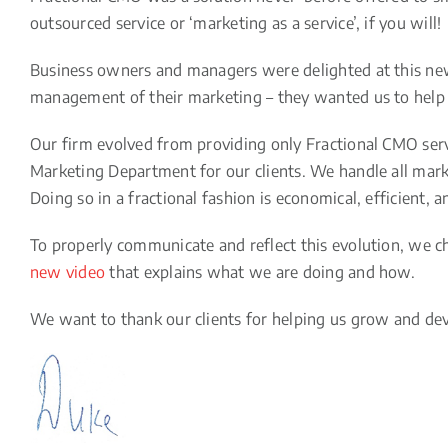
outsourced service or ‘marketing as a service’, if you will!
Business owners and managers were delighted at this new 
management of their marketing – they wanted us to hel
Our firm evolved from providing only Fractional CMO serv
Marketing Department for our clients. We handle all marke
Doing so in a fractional fashion is economical, efficient, 
To properly communicate and reflect this evolution, we
new video
that explains what we are doing and how.
We want to thank our clients for helping us grow and dev