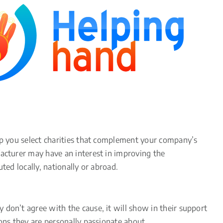
elp you select charities that complement your company’s
facturer may have an interest in improving the
ted locally, nationally or abroad.
 don’t agree with the cause, it will show in their support
ons they are personally passionate about.