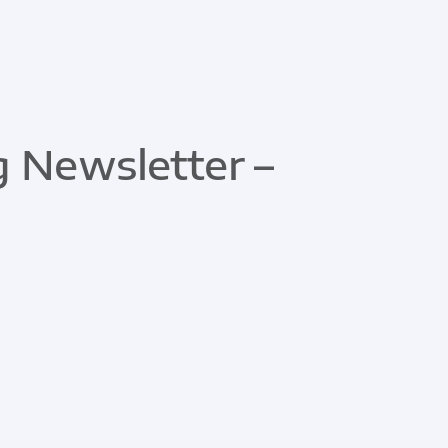
 Newsletter –