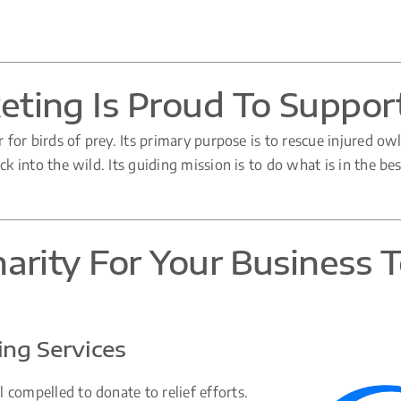
ting Is Proud To Suppor
r for birds of prey. Its primary purpose is to rescue injured ow
k into the wild. Its guiding mission is to do what is in the bes
arity For Your Business 
ng Services
 compelled to donate to relief efforts.