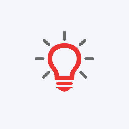
Company
Resources
Contact