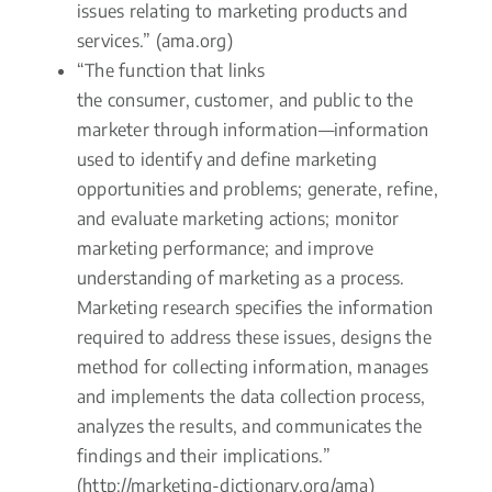
issues relating to marketing products and
services.” (ama.org)
“The function that links
the consumer, customer, and public to the
marketer through information—information
used to identify and define marketing
opportunities and problems; generate, refine,
and evaluate marketing actions; monitor
marketing performance; and improve
understanding of marketing as a process.
Marketing research specifies the information
required to address these issues, designs the
method for collecting information, manages
and implements the data collection process,
analyzes the results, and communicates the
findings and their implications.”
(http://marketing-dictionary.org/ama)