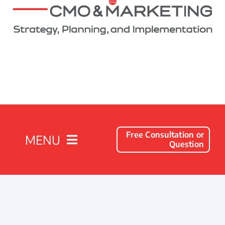
Free Consultation or
MENU
Question
Solutions
Client Success Stories