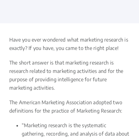
Have you ever wondered what marketing research is
exactly? If you have, you came to the right place!
The short answer is that marketing research is
research related to marketing activities and for the
purpose of providing intelligence for future
marketing activities.
The American Marketing Association adopted two
definitions for the practice of Marketing Research:
“Marketing research is the systematic
gathering, recording, and analysis of data about