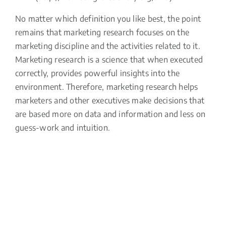
No matter which definition you like best, the point
remains that marketing research focuses on the
marketing discipline and the activities related to it.
Marketing research is a science that when executed
correctly, provides powerful insights into the
environment. Therefore, marketing research helps
marketers and other executives make decisions that
are based more on data and information and less on
guess-work and intuition.