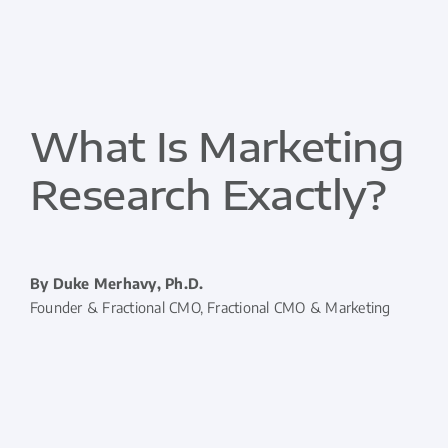
What Is Marketing
Research Exactly?
By Duke Merhavy, Ph.D.
Founder & Fractional CMO, Fractional CMO & Marketing