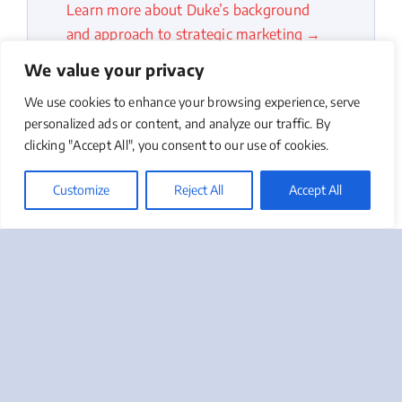
Learn more about Duke’s background
and approach to strategic marketing →
We value your privacy
We use cookies to enhance your browsing experience, serve
personalized ads or content, and analyze our traffic. By
clicking "Accept All", you consent to our use of cookies.
Customize
Reject All
Accept All