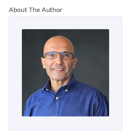
About The Author