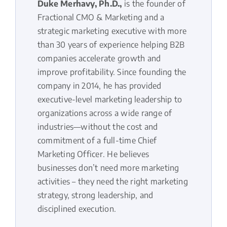
Duke Merhavy, Ph.D.,
is the founder of
Fractional CMO & Marketing and a
strategic marketing executive with more
than 30 years of experience helping B2B
companies accelerate growth and
improve profitability. Since founding the
company in 2014, he has provided
executive-level marketing leadership to
organizations across a wide range of
industries—without the cost and
commitment of a full-time Chief
Marketing Officer. He believes
businesses don’t need more marketing
activities – they need the right marketing
strategy, strong leadership, and
disciplined execution.