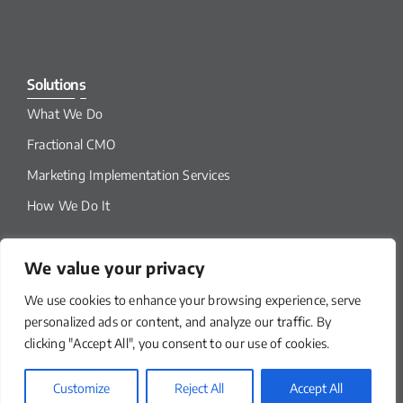
Solutions
What We Do
Fractional CMO
Marketing Implementation Services
How We Do It
We value your privacy
We use cookies to enhance your browsing experience, serve
personalized ads or content, and analyze our traffic. By
clicking "Accept All", you consent to our use of cookies.
Customize
Reject All
Accept All