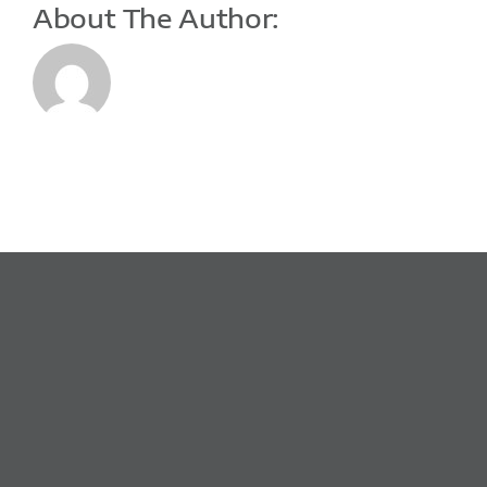
About The Author: