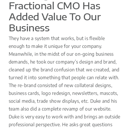
Fractional CMO Has
Added Value To Our
Business
They have a system that works, but is flexible
enough to make it unique for your company.
Meanwhile, in the midst of our on-going business
demands, he took our company’s design and brand,
cleaned up the brand confusion that we created, and
turned it into something that people can relate with.
The re-brand consisted of new collateral designs,
business cards, logo redesign, newsletters, mascots,
social media, trade show displays, etc. Duke and his
team also did a complete revamp of our website.
Duke is very easy to work with and brings an outside
professional perspective. He asks great questions