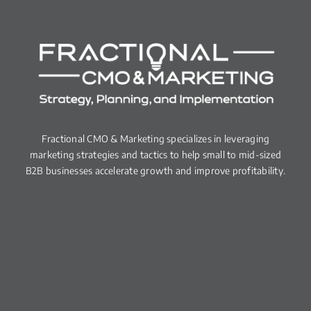
Fractional CMO & Marketing specializes in leveraging
marketing strategies and tactics to help small to mid-sized
B2B businesses accelerate growth and improve profitability.