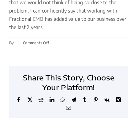
that we would not think of being so close to the
problem. I can confidently say that working with
Fractional CMO has added value to our business over
the last 2 years.
on
By
|
|
Comments Off
Working
with
Fractional
CMO
Share This Story, Choose
has
added
Your Platform!
value
to
Facebook
X
Reddit
LinkedIn
WhatsApp
Telegram
Tumblr
Pinterest
Vk
Xing
our
Email
business