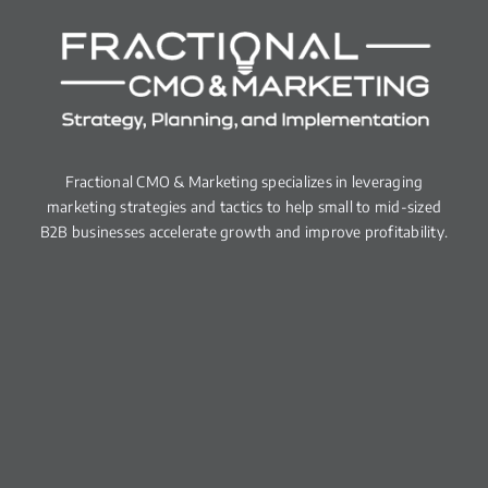
Fractional CMO & Marketing specializes in leveraging
marketing strategies and tactics to help small to mid-sized
B2B businesses accelerate growth and improve profitability.