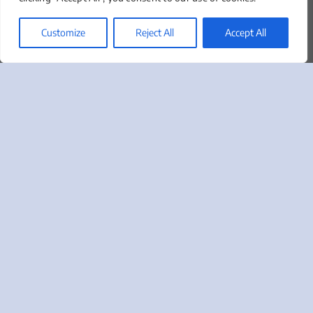
About
Our Team
Customize
Reject All
Accept All
Clients We Serve
News & Insights
Marketing Lingo Glossary
Contact