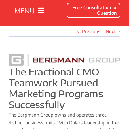
Free Consultation or
MENU
Question
Solutions
Previous
Next
Client Success Stories
View
Larger
Company
The Fractional CMO
Image
Teamwork Pursued
Resources
Marketing Programs
Successfully
Contact
The Bergmann Group owns and operates three
distinct business units. With Duke’s leadership in the