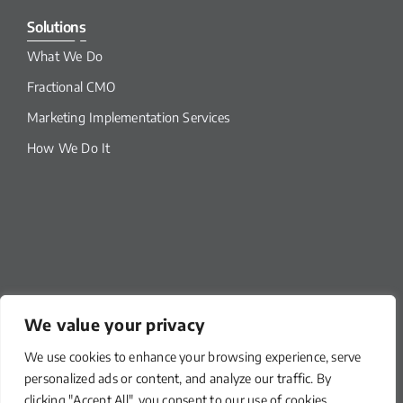
Solutions
What We Do
Fractional CMO
Marketing Implementation Services
How We Do It
We value your privacy
We use cookies to enhance your browsing experience, serve
Our Links
personalized ads or content, and analyze our traffic. By
clicking "Accept All", you consent to our use of cookies.