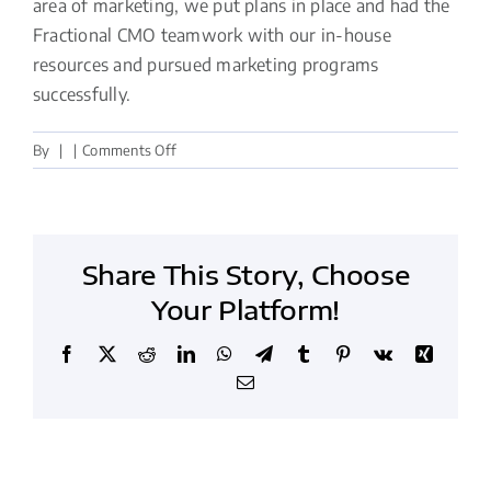
area of marketing, we put plans in place and had the
Fractional CMO teamwork with our in-house
resources and pursued marketing programs
successfully.
on
By
|
|
Comments Off
The
Fractional
CMO
teamwork
Share This Story, Choose
pursued
marketing
Your Platform!
programs
successfully
Facebook
X
Reddit
LinkedIn
WhatsApp
Telegram
Tumblr
Pinterest
Vk
Xing
Email