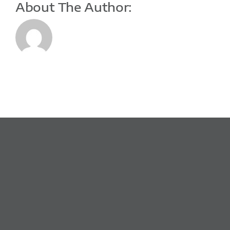
About The Author: