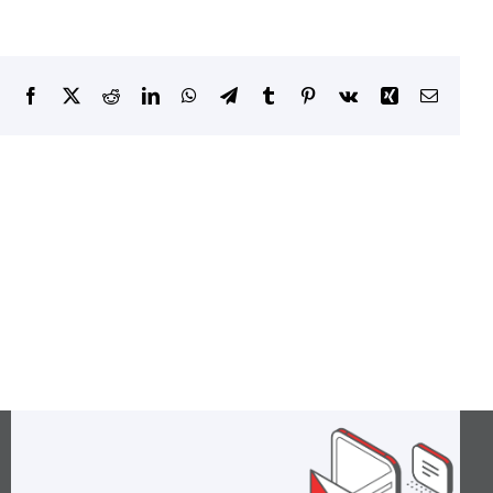
Facebook
X
Reddit
LinkedIn
WhatsApp
Telegram
Tumblr
Pinterest
Vk
Xing
Email