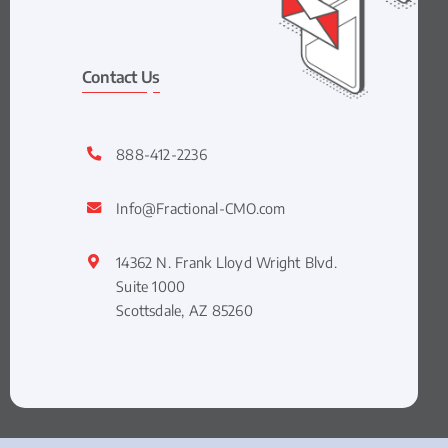
Contact Us
888-412-2236
Info@Fractional-CMO.com
14362 N. Frank Lloyd Wright Blvd.
Suite 1000
Scottsdale, AZ 85260