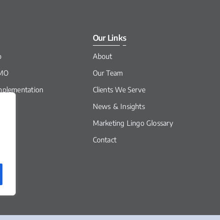
Our Links
o
About
CMO
Our Team
mplementation
Clients We Serve
News & Insights
It
Marketing Lingo Glossary
Contact