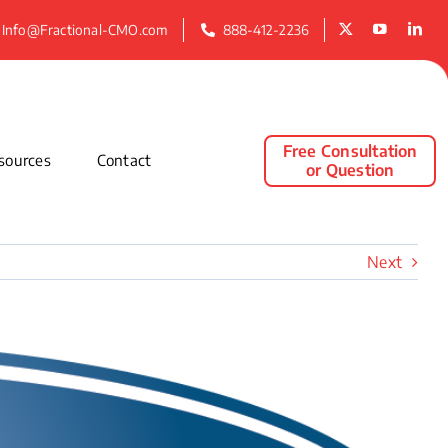
Info@Fractional-CMO.com
888-412-2236
Free Consultation
sources
Contact
or Question
Next