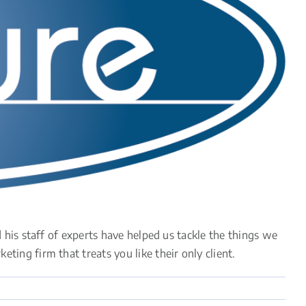
his staff of experts have helped us tackle the things we
ng firm that treats you like their only client.