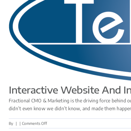
Interactive Website And I
Fractional CMO & Marketing is the driving force behind ou
didn’t even know we didn’t know, and made them happen. U
on
By
|
|
Comments Off
Interactive