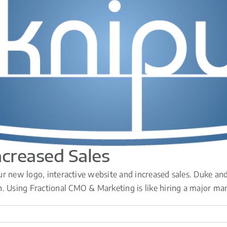
ncreased Sales
r new logo, interactive website and increased sales. Duke and 
sing Fractional CMO & Marketing is like hiring a major marketi