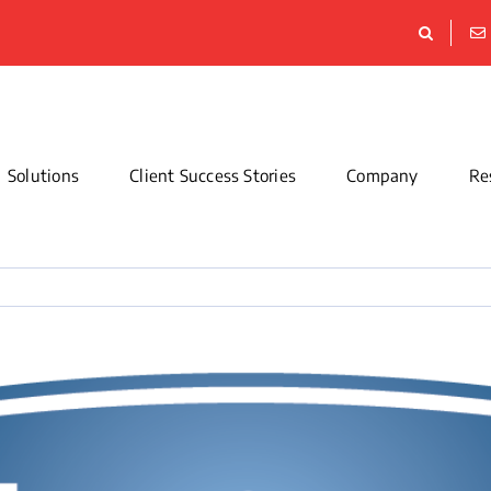
Solutions
Client Success Stories
Company
Re