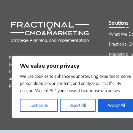
Solutions
What We D
Fractional 
Marketing I
Fractional CMO & Marketing specializes in
Services
We value your privacy
leveraging marketing strategies and tactics
How We Do 
to help small to mid-sized B2B businesses
We use cookies to enhance your browsing experience, serve
accelerate growth and improve
personalized ads or content, and analyze our traffic. By
profitability.
clicking "Accept All", you consent to our use of cookies.
Customize
Reject All
Accept All