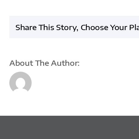
website
and
increased
Share This Story, Choose Your Pl
sales
About The Author: