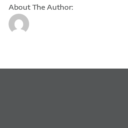
About The Author: