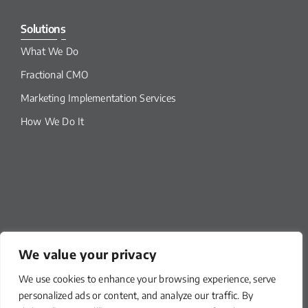
Solutions
What We Do
Fractional CMO
Marketing Implementation Services
How We Do It
We value your privacy
We use cookies to enhance your browsing experience, serve
Our Links
personalized ads or content, and analyze our traffic. By