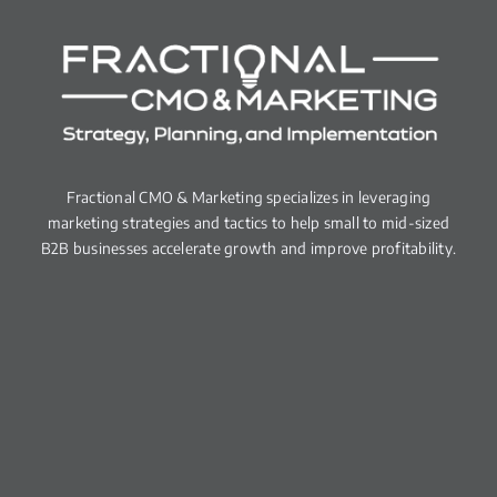
Fractional CMO & Marketing specializes in leveraging
marketing strategies and tactics to help small to mid-sized
B2B businesses accelerate growth and improve profitability.