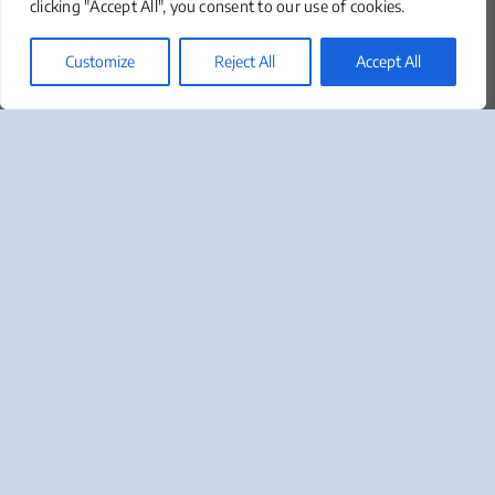
clicking "Accept All", you consent to our use of cookies.
About
Our Team
Customize
Reject All
Accept All
Clients We Serve
News & Insights
Marketing Lingo Glossary
Contact