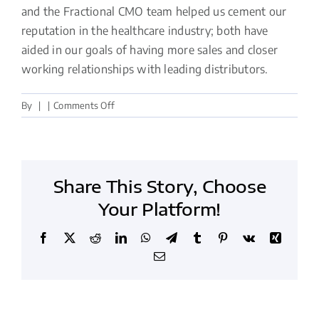
and the Fractional CMO team helped us cement our
reputation in the healthcare industry; both have
aided in our goals of having more sales and closer
working relationships with leading distributors.
on
By
|
|
Comments Off
Helped
us
cement
our
Share This Story, Choose
reputation
in
Your Platform!
the
healthcare
Facebook
X
Reddit
LinkedIn
WhatsApp
Telegram
Tumblr
Pinterest
Vk
Xing
industry
Email