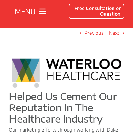
Free Consultation or
MENU
Question
Solutions
Previous
Next
Client Success Stories
View
Larger
Company
Image
Resources
Helped Us Cement Our
Reputation In The
Contact
Healthcare Industry
Our marketing efforts through working with Duke