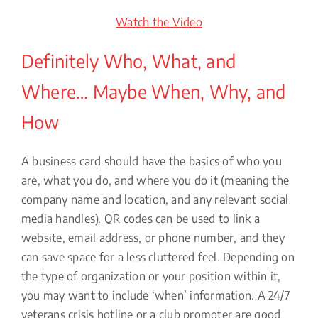
Watch the Video
Definitely Who, What, and
Where… Maybe When, Why, and
How
A business card should have the basics of who you
are, what you do, and where you do it (meaning the
company name and location, and any relevant social
media handles). QR codes can be used to link a
website, email address, or phone number, and they
can save space for a less cluttered feel. Depending on
the type of organization or your position within it,
you may want to include ‘when’ information. A 24/7
veterans crisis hotline or a club promoter are good