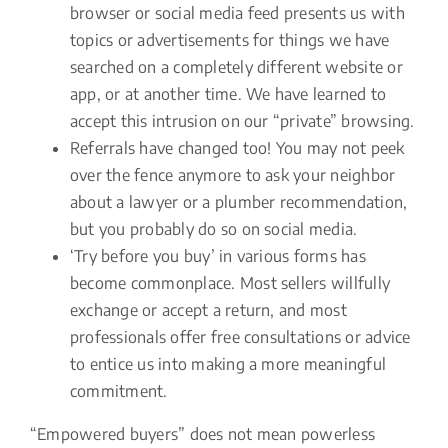
browser or social media feed presents us with
topics or advertisements for things we have
searched on a completely different website or
app, or at another time. We have learned to
accept this intrusion on our “private” browsing.
Referrals have changed too! You may not peek
over the fence anymore to ask your neighbor
about a lawyer or a plumber recommendation,
but you probably do so on social media.
‘Try before you buy’ in various forms has
become commonplace. Most sellers willfully
exchange or accept a return, and most
professionals offer free consultations or advice
to entice us into making a more meaningful
commitment.
“Empowered buyers” does not mean powerless