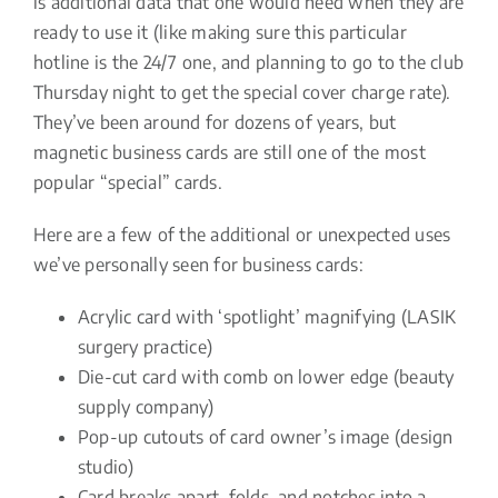
is additional data that one would need when they are
ready to use it (like making sure this particular
hotline is the 24/7 one, and planning to go to the club
Thursday night to get the special cover charge rate).
They’ve been around for dozens of years, but
magnetic business cards are still one of the most
popular “special” cards.
Here are a few of the additional or unexpected uses
we’ve personally seen for business cards:
Acrylic card with ‘spotlight’ magnifying (LASIK
surgery practice)
Die-cut card with comb on lower edge (beauty
supply company)
Pop-up cutouts of card owner’s image (design
studio)
Card breaks apart, folds, and notches into a