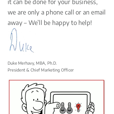
it can be done for your business,
we are only a phone call or an email
away – We’ll be happy to help!
Duke Merhavy, MBA, Ph.D.
President & Chief Marketing Officer