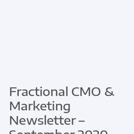
Fractional CMO &
Marketing
Newsletter –