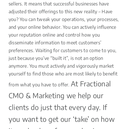
sellers. It means that successful businesses have
adjusted their offerings to this new reality – Have
you? You can tweak your operations, your processes,
and your online behavior. You can actively influence
your reputation online and control how you
disseminate information to meet customers’
preferences. Waiting for customers to come to you,
just because you’ve “built it”, is not an option
anymore. You must actively and vigorously market
yourself to find those who are most likely to benefit
At Fractional
from what you have to offer.
CMO & Marketing we help our
clients do just that every day. If
you want to get our ‘take’ on how