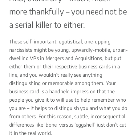
more thankfully – you need not be
a serial killer to either.
These self-important, egotistical, one-upping
narcissists might be young, upwardly-mobile, urban-
dwelling VPs in Mergers and Acquisitions, but put
either them or their respective business cards in a
line, and you wouldn’t really see anything
distinguishing or memorable among them. Your
business card is a handheld impression that the
people you give it to will use to help remember who
you are – it helps to distinguish you and what you do
from others. For this reason, subtle, inconsequential
differences like ‘bone’ versus ‘eggshell’ just don’t cut
it in the real world.