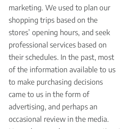
marketing. We used to plan our
shopping trips based on the
stores’ opening hours, and seek
professional services based on
their schedules. In the past, most
of the information available to us
to make purchasing decisions
came to us in the form of
advertising, and perhaps an
occasional review in the media.