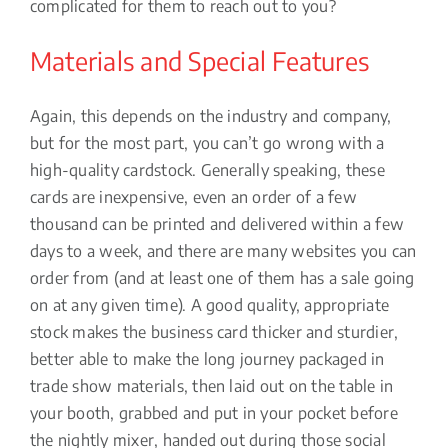
complicated for them to reach out to you?
Materials and Special Features
Again, this depends on the industry and company,
but for the most part, you can’t go wrong with a
high-quality cardstock. Generally speaking, these
cards are inexpensive, even an order of a few
thousand can be printed and delivered within a few
days to a week, and there are many websites you can
order from (and at least one of them has a sale going
on at any given time). A good quality, appropriate
stock makes the business card thicker and sturdier,
better able to make the long journey packaged in
trade show materials, then laid out on the table in
your booth, grabbed and put in your pocket before
the nightly mixer, handed out during those social