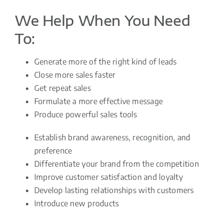
We Help When You Need
To:
Generate more of the right kind of leads
Close more sales faster
Get repeat sales
Formulate a more effective message
Produce powerful sales tools
Establish brand awareness, recognition, and
preference
Differentiate your brand from the competition
Improve customer satisfaction and loyalty
Develop lasting relationships with customers
Introduce new products