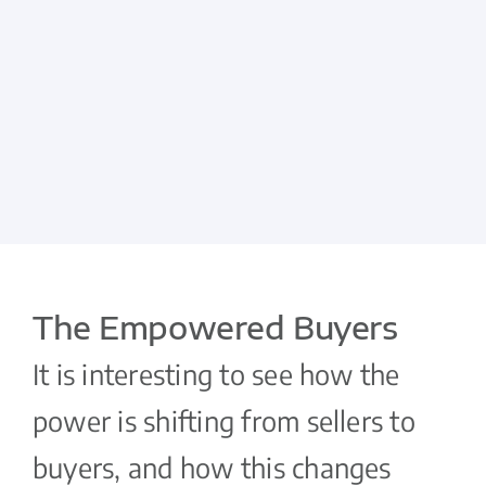
The Empowered Buyers
It is interesting to see how the
power is shifting from sellers to
buyers, and how this changes