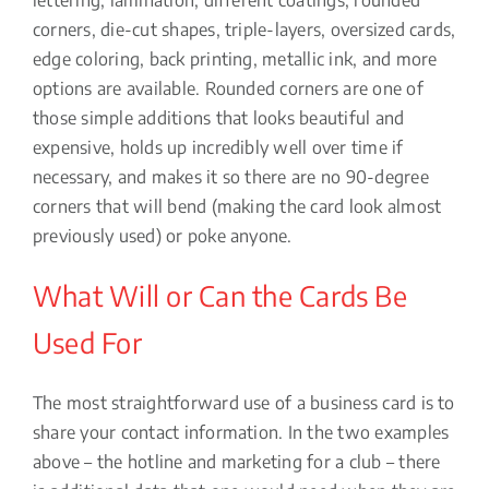
corners, die-cut shapes, triple-layers, oversized cards,
edge coloring, back printing, metallic ink, and more
options are available. Rounded corners are one of
those simple additions that looks beautiful and
expensive, holds up incredibly well over time if
necessary, and makes it so there are no 90-degree
corners that will bend (making the card look almost
previously used) or poke anyone.
What Will or Can the Cards Be
Used For
The most straightforward use of a business card is to
share your contact information. In the two examples
above – the hotline and marketing for a club – there