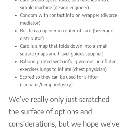
simple machine (design engineer)
Condom with contact info on wrapper (divorce
mediator)
Bottle cap opener in center of card (beverage
distributor)
Card is a map that folds down into a small
square (maps and travel guides supplier)
Balloon printed with info, given out uninflated,
exercises lungs to inflate (chest physician)
Scored so they can be used for a filter
(cannabis/hemp industry)
We’ve really only just scratched
the surface of options and
considerations, but we hope we’ve