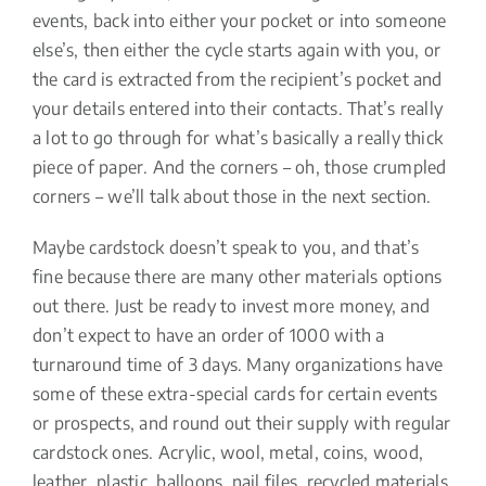
events, back into either your pocket or into someone
else’s, then either the cycle starts again with you, or
the card is extracted from the recipient’s pocket and
your details entered into their contacts. That’s really
a lot to go through for what’s basically a really thick
piece of paper. And the corners – oh, those crumpled
corners – we’ll talk about those in the next section.
Maybe cardstock doesn’t speak to you, and that’s
fine because there are many other materials options
out there. Just be ready to invest more money, and
don’t expect to have an order of 1000 with a
turnaround time of 3 days. Many organizations have
some of these extra-special cards for certain events
or prospects, and round out their supply with regular
cardstock ones. Acrylic, wool, metal, coins, wood,
leather, plastic, balloons, nail files, recycled materials,