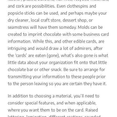
and cork are possibilities. Even clothespins and
popsicle sticks can be used, and perhaps maybe your
dry cleaner, local craft store, dessert shop, or
seamstress will have them someday. Molds can be
created to imprint chocolate with some business card
information. While this, and other edible cards, are
intriguing and would draw a lot of admirers, after
the ‘cards’ are eaten (gone), what’s also gone is what
little data about your organization fit onto that little
chocolate bar or other snack. Be sure to arrange for
transmitting your information to these people prior
to the person leaving so you are certain they have it.
In addition to choosing a material, you’ll need to
consider special features, and when applicable,
where you want them to be on the card. Raised
lettering, lamination, different coatings, rounded