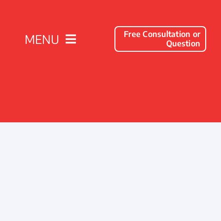
Free Consultation or
MENU
Question
Solutions
Client Success Stories
Company
Resources
Contact