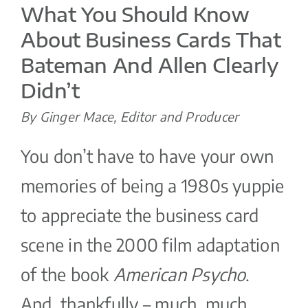
What You Should Know
About Business Cards That
Bateman And Allen Clearly
Didn’t
By Ginger Mace, Editor and Producer
You don’t have to have your own
memories of being a 1980s yuppie
to appreciate the business card
scene in the 2000 film adaptation
of the book
American Psycho
.
And, thankfully – much, much