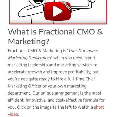
What Is Fractional CMO &
Marketing?
Fractional CMO & Marketing is ‘
Your Outsource
Marketing Department
’ when you need expert
marketing leadership and marketing services to
accelerate growth and improve profitability, but
you’re not quite ready to hire a full-time Chief
Marketing Officer or your own marketing
department. Our unique arrangement is the most
efficient, innovative, and cost-effective formula for
you. Click on the image to the left to watch a
short
video
.