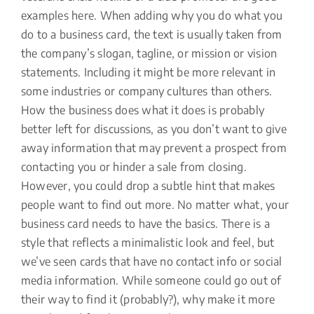
examples here. When adding why you do what you
do to a business card, the text is usually taken from
the company’s slogan, tagline, or mission or vision
statements. Including it might be more relevant in
some industries or company cultures than others.
How the business does what it does is probably
better left for discussions, as you don’t want to give
away information that may prevent a prospect from
contacting you or hinder a sale from closing.
However, you could drop a subtle hint that makes
people want to find out more. No matter what, your
business card needs to have the basics. There is a
style that reflects a minimalistic look and feel, but
we’ve seen cards that have no contact info or social
media information. While someone could go out of
their way to find it (probably?), why make it more