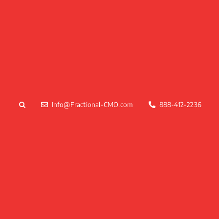
Skip
to
content
Info@Fractional-CMO.com
888-412-2236