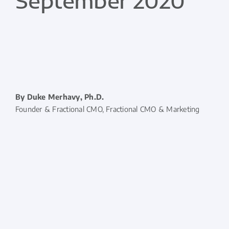
September 2020
By Duke Merhavy, Ph.D.
Founder & Fractional CMO, Fractional CMO & Marketing