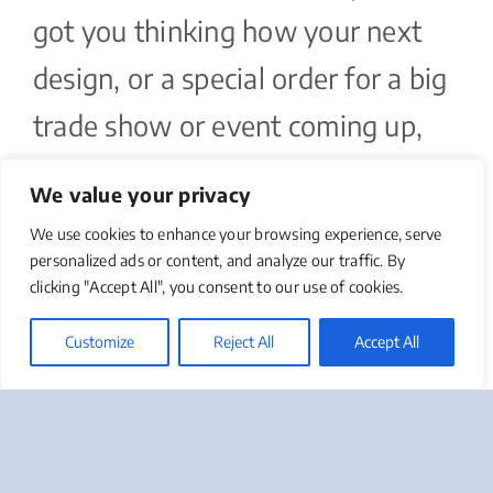
got you thinking how your next
design, or a special order for a big
trade show or event coming up,
might look. As part of our
We value your privacy
complimentary marketing needs
We use cookies to enhance your browsing experience, serve
assessment, we can take a look at
personalized ads or content, and analyze our traffic. By
clicking "Accept All", you consent to our use of cookies.
your business cards, and make
Customize
Reject All
Accept All
recommendations as part of an
entire marketing strategy.
Podcast Series: Intro To