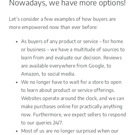
Nowadays, we have more options!
Let’s consider a few examples of how buyers are
more empowered now than ever before:
As buyers of any product or service – for home
or business – we have a multitude of sources to
learn from and evaluate our decision. Reviews
are available everywhere from Google, to
Amazon, to social media.
We no longer have to wait for a store to open
to learn about product or service offerings.
Websites operate around the clock, and we can
make purchases online for practically anything
now. Furthermore, we expect sellers to respond
to our queries 24/7.
Most of us are no longer surprised when our