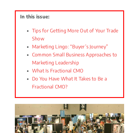
In this issue:
Tips for Getting More Out of Your Trade
Show
Marketing Lingo: “Buyer’s Journey”
Common Small Business Approaches to
Marketing Leadership
What Is Fractional CMO
Do You Have What It Takes to Be a
Fractional CMO?