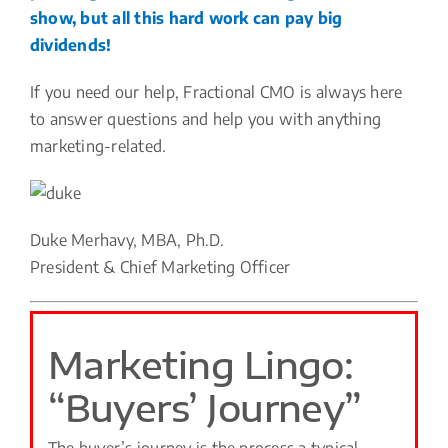
show, but all this hard work can pay big
dividends!
If you need our help, Fractional CMO is always here
to answer questions and help you with anything
marketing-related.
Duke Merhavy, MBA, Ph.D.
President & Chief Marketing Officer
Marketing Lingo:
“Buyers’ Journey”
The buyer’s journey is the process a typical