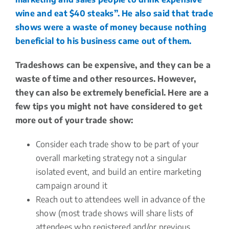
wine and eat $40 steaks”. He also said that trade
shows were a waste of money because nothing
beneficial to his business came out of them.
Tradeshows can be expensive, and they can be a
waste of time and other resources. However,
they can also be extremely beneficial. Here are a
few tips you might not have considered to get
more out of your trade show:
Consider each trade show to be part of your
overall marketing strategy not a singular
isolated event, and build an entire marketing
campaign around it
Reach out to attendees well in advance of the
show (most trade shows will share lists of
attendees who registered and/or previous