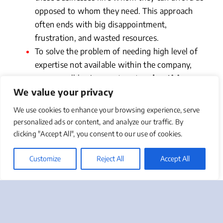
opposed to whom they need. This approach
often ends with big disappointment,
frustration, and wasted resources.
To solve the problem of needing high level of
expertise not available within the company,
some small businesses turn to
advertising
We value your privacy
agencies or digital marketing agencies
to
provide overall marketing direction and
We use cookies to enhance your browsing experience, serve
guidance. Agencies are very good at what they
personalized ads or content, and analyze our traffic. By
do and many deliver results. What many small
clicking "Accept All", you consent to our use of cookies.
businesses realize over time is that the great
majority of agencies specialize only in certain
Customize
Reject All
Accept All
marketing disciplines, and therefore tend to
gravitate to using their tools mostly (if not
exclusively). In other words, advertising
agencies will frequently attempt to solve every