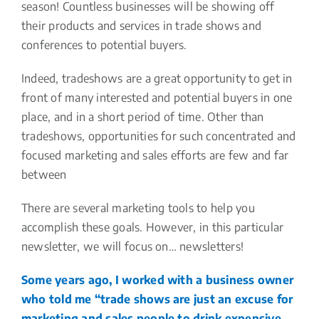
season! Countless businesses will be showing off
their products and services in trade shows and
conferences to potential buyers.
Indeed, tradeshows are a great opportunity to get in
front of many interested and potential buyers in one
place, and in a short period of time. Other than
tradeshows, opportunities for such concentrated and
focused marketing and sales efforts are few and far
between
There are several marketing tools to help you
accomplish these goals. However, in this particular
newsletter, we will focus on… newsletters!
Some years ago, I worked with a business owner
who told me “trade shows are just an excuse for
marketing and sales people to drink expensive