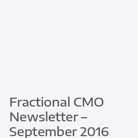
Fractional CMO
Newsletter –
September 2016