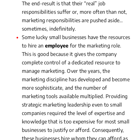
The end-result is that their “real” job
responsibilities suffer or, more often than not,
marketing responsibilities are pushed aside…
sometimes, indefinitely.
Some lucky small businesses have the resources
to hire an
employee
for the marketing role.
This is good because it gives the company
complete control of a dedicated resource to
manage marketing. Over the years, the
marketing discipline has developed and become
more sophisticate, and the number of
marketing tools available multiplied. Providing
strategic marketing leadership even to small
companies required the level of expertise and
knowledge that is too expensive for most small
businesses to justify or afford. Consequently,
these businesses hire whom they can afford as