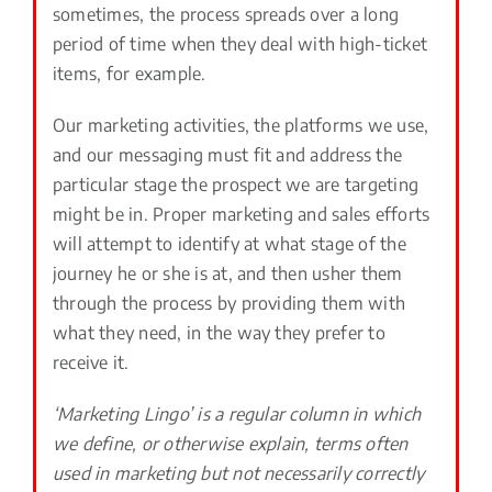
sometimes, the process spreads over a long
period of time when they deal with high-ticket
items, for example.
Our marketing activities, the platforms we use,
and our messaging must fit and address the
particular stage the prospect we are targeting
might be in. Proper marketing and sales efforts
will attempt to identify at what stage of the
journey he or she is at, and then usher them
through the process by providing them with
what they need, in the way they prefer to
receive it.
‘Marketing Lingo’ is a regular column in which
we define, or otherwise explain, terms often
used in marketing but not necessarily correctly