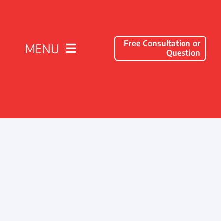
Free Consultation or
MENU
Question
Solutions
Client Success Stories
Company
Resources
Contact