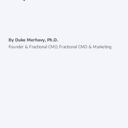
By Duke Merhavy, Ph.D.
Founder & Fractional CMO, Fractional CMO & Marketing