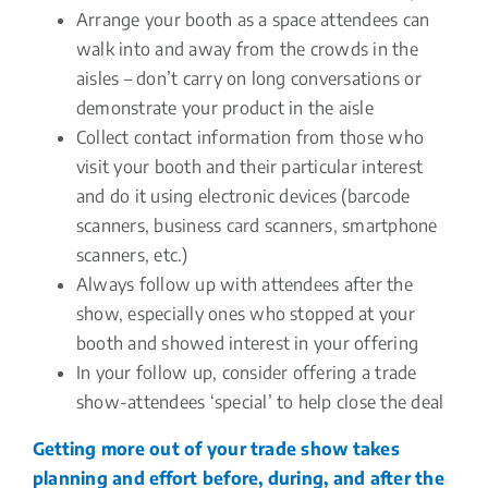
Arrange your booth as a space attendees can
walk into and away from the crowds in the
aisles – don’t carry on long conversations or
demonstrate your product in the aisle
Collect contact information from those who
visit your booth and their particular interest
and do it using electronic devices (barcode
scanners, business card scanners, smartphone
scanners, etc.)
Always follow up with attendees after the
show, especially ones who stopped at your
booth and showed interest in your offering
In your follow up, consider offering a trade
show-attendees ‘special’ to help close the deal
Getting more out of your trade show takes
planning and effort before, during, and after the