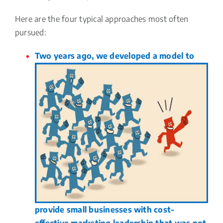
Here are the four typical approaches most often
pursued:
Two years ago, we developed a model to
provide small businesses with cost-