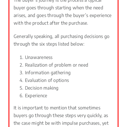
buyer goes through starting when the need
arises, and goes through the buyer’s experience
with the product after the purchase.
Generally speaking, all purchasing decisions go
through the six steps listed below:
Unawareness
Realization of problem or need
Information gathering
Evaluation of options
Decision making
Experience
It is important to mention that sometimes
buyers go through these steps very quickly, as
the case might be with impulse purchases, yet