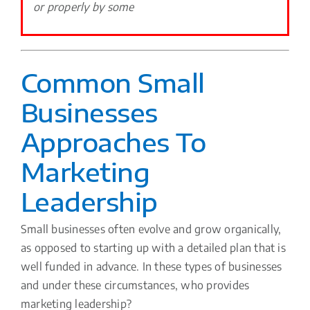
or properly by some
Common Small
Businesses
Approaches To
Marketing
Leadership
Small businesses often evolve and grow organically,
as opposed to starting up with a detailed plan that is
well funded in advance. In these types of businesses
and under these circumstances, who provides
marketing leadership?