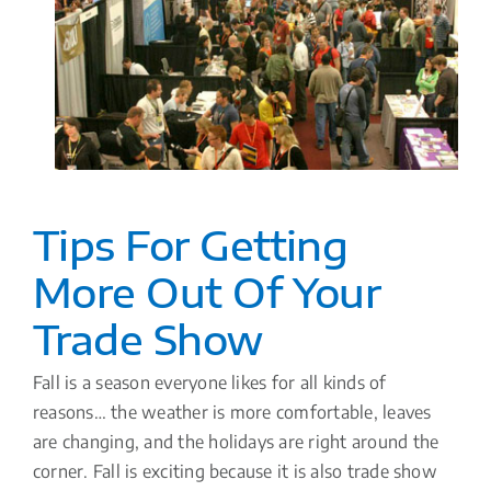
Tips For Getting
More Out Of Your
Trade Show
Fall is a season everyone likes for all kinds of
reasons… the weather is more comfortable, leaves
are changing, and the holidays are right around the
corner. Fall is exciting because it is also trade show