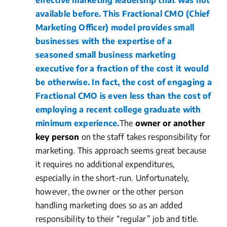
effective marketing leadership that was not
available before. This Fractional CMO (Chief
Marketing Officer) model provides small
businesses with the expertise of a
seasoned small business marketing
executive for a fraction of the cost it would
be otherwise. In fact, the cost of engaging a
Fractional CMO is even less than the cost of
employing a recent college graduate with
minimum experience.
The
owner or another
key person
on the staff takes responsibility for
marketing. This approach seems great because
it requires no additional expenditures,
especially in the short-run. Unfortunately,
however, the owner or the other person
handling marketing does so as an added
responsibility to their “regular” job and title.