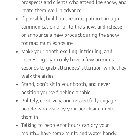
prospects and clients who attend the show, and
invite them well in advance
If possible, build up the anticipation through
communication prior to the show, and release
or announce a new product during the show
for maximum exposure
Make your booth exciting, intriguing, and
interesting – you only have a few precious
seconds to grab attendees’ attention while they
walk the aisles
Stand, don’t sit in your booth, and never
position yourself behind a table
Politely, creatively, and respectfully engage
people who walk by your booth and invite
them in
Talking to people for hours can dry your
mouth… have some mints and water handy