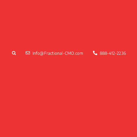
Skip
to
content
Info@Fractional-CMO.com
888-412-2236