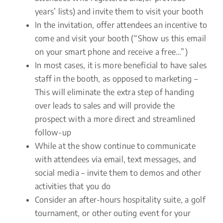
years’ lists) and invite them to visit your booth
In the invitation, offer attendees an incentive to
come and visit your booth (“Show us this email
on your smart phone and receive a free…”)
In most cases, it is more beneficial to have sales
staff in the booth, as opposed to marketing –
This will eliminate the extra step of handing
over leads to sales and will provide the
prospect with a more direct and streamlined
follow-up
While at the show continue to communicate
with attendees via email, text messages, and
social media – invite them to demos and other
activities that you do
Consider an after-hours hospitality suite, a golf
tournament, or other outing event for your