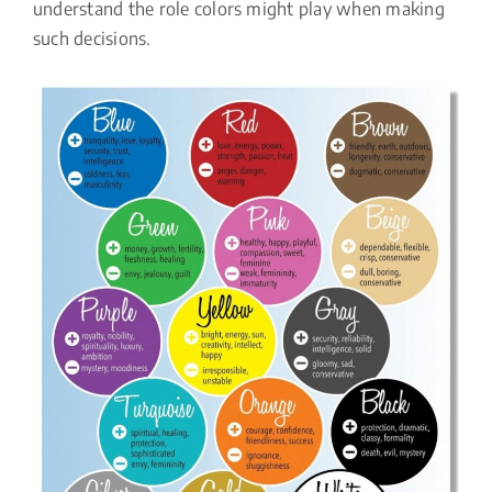
understand the role colors might play when making
such decisions.