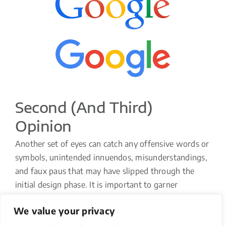
Second (and Third)
Opinion
Another set of eyes can catch any offensive words or
symbols, unintended innuendos, misunderstandings,
and faux paus that may have slipped through the
initial design phase. It is important to garner
opinions through each stage of the design process
We value your privacy
and to make adjustments to your design when
deemed necessary. Make sure to solicit feedback not