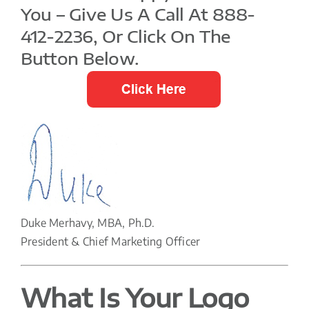
You – Give Us A Call At 888-
412-2236, Or Click On The
Button Below.
Duke Merhavy, MBA, Ph.D.
President & Chief Marketing Officer
What Is Your Logo