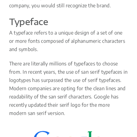
company, you would still recognize the brand.
Typeface
A typeface refers to a unique design of a set of one
or more fonts composed of alphanumeric characters
and symbols.
There are literally millions of typefaces to choose
from. In recent years, the use of san serif typefaces in
logotypes has surpassed the use of serif typefaces.
Modern companies are opting for the clean lines and
readability of the san serif characters. Google has
recently updated their serif logo for the more
modern san serif version.