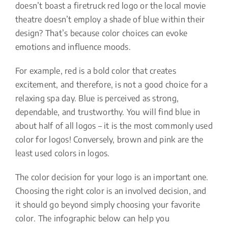
doesn’t boast a firetruck red logo or the local movie
theatre doesn’t employ a shade of blue within their
design? That’s because color choices can evoke
emotions and influence moods.
For example, red is a bold color that creates
excitement, and therefore, is not a good choice for a
relaxing spa day. Blue is perceived as strong,
dependable, and trustworthy. You will find blue in
about half of all logos – it is the most commonly used
color for logos! Conversely, brown and pink are the
least used colors in logos.
The color decision for your logo is an important one.
Choosing the right color is an involved decision, and
it should go beyond simply choosing your favorite
color. The infographic below can help you