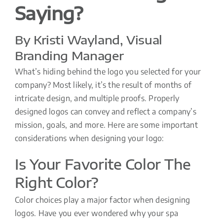
Saying?
By Kristi Wayland, Visual
Branding Manager
What’s hiding behind the logo you selected for your
company? Most likely, it’s the result of months of
intricate design, and multiple proofs. Properly
designed logos can convey and reflect a company’s
mission, goals, and more. Here are some important
considerations when designing your logo:
Is Your Favorite Color The
Right Color?
Color choices play a major factor when designing
logos. Have you ever wondered why your spa