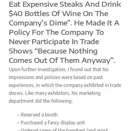
Eat Expensive Steaks And Drink
$40 Bottles Of Wine On The
Company’s Dime”. He Made It A
Policy For The Company To
Never Participate In Trade
Shows “because Nothing
Comes Out Of Them Anyway”.
Upon further investigation, I found out that his
impressions and policies were based on past
experiences, in which the company exhibited in trade
shows. Like many exhibitors, his marketing
department did the following:
– Reserved a booth
– Purchased a fancy display unit
– Ordered some of the trendiest (and most