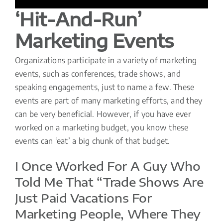
‘Hit-And-Run’
Marketing Events
Organizations participate in a variety of marketing
events, such as conferences, trade shows, and
speaking engagements, just to name a few. These
events are part of many marketing efforts, and they
can be very beneficial. However, if you have ever
worked on a marketing budget, you know these
events can ‘eat’ a big chunk of that budget.
I Once Worked For A Guy Who
Told Me That “trade Shows Are
Just Paid Vacations For
Marketing People, Where They