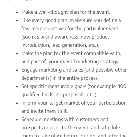
Make a well-thought plan for the event.
Like every good plan, make sure you define a
few main objectives for the particular event
(such as brand awareness, new product
introduction, lead generation, etc.).
Make the plan for the event compatible with,
and part of, your overall marketing strategy.
Engage marketing and sales (and possibly other
departments) in the entire process.
Set specific measurable goals (for example: 100
qualified leads, 20 proposals, etc.)
Inform your target market of your participation
and invite them to it.
Schedule meetings with customers and
prospects in prior to the event, and schedule
them to take place before, during, and after the