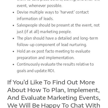
event, whenever possible.
Devise multiple ways to ‘harvest’ contact
information of leads.
Salespeople should be present at the event, not
just (if at all) marketing people.
The plan should have a detailed and long-term
follow-up component of lead nurturing.
Hold an ex post facto meeting to evaluate
preparation and implementation.
Continuously evaluate the results relative to
goals and update ROI.
If You’d Like To Find Out More
About How To Plan, Implement,
And Evaluate Marketing Events,
We Will Be Happy To Chat With