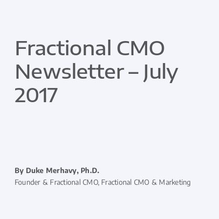
Fractional CMO
Newsletter – July
2017
By Duke Merhavy, Ph.D.
Founder & Fractional CMO, Fractional CMO & Marketing