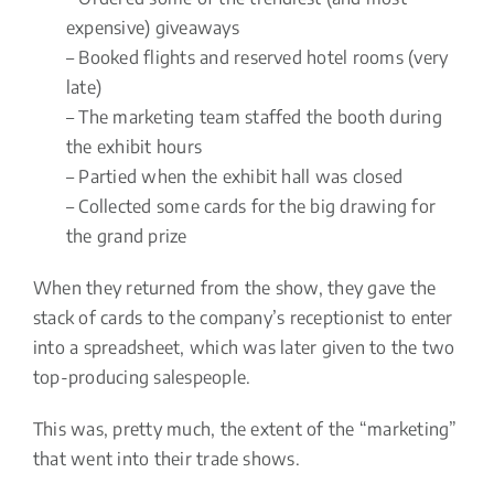
expensive) giveaways
– Booked flights and reserved hotel rooms (very
late)
– The marketing team staffed the booth during
the exhibit hours
– Partied when the exhibit hall was closed
– Collected some cards for the big drawing for
the grand prize
When they returned from the show, they gave the
stack of cards to the company’s receptionist to enter
into a spreadsheet, which was later given to the two
top-producing salespeople.
This was, pretty much, the extent of the “marketing”
that went into their trade shows.