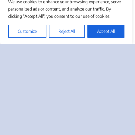
We use cookies to enhance your browsing experience, serve
only from your peers or managers, but also from
personalized ads or content, and analyze our traffic. By
members of the target audience – After all, the logo
clicking "Accept All", you consent to our use of cookies.
is designed to appeal to them!
Customize
Reject All
Accept All
If You Need Help With Your
Logo Or Would Like To Ask A
Question About Design, We
Will Be Happy To Chat With
You – Give Us A Call At 888-
412-2236, Or Click On The
Button Below.