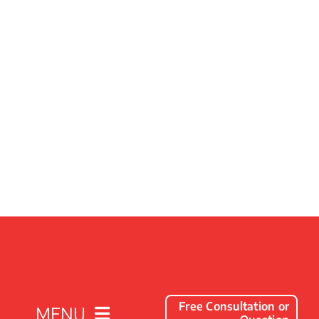
Free Consultation or
MENU