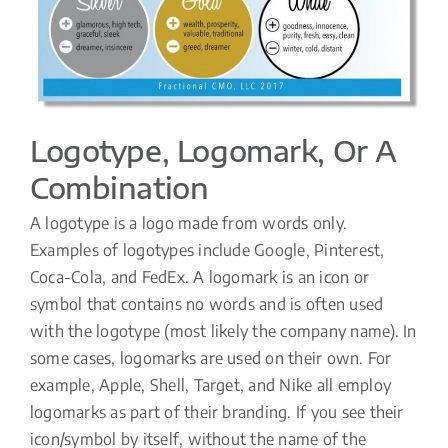
Logotype, Logomark, Or A
Combination
A logotype is a logo made from words only.
Examples of logotypes include Google, Pinterest,
Coca-Cola, and FedEx. A logomark is an icon or
symbol that contains no words and is often used
with the logotype (most likely the company name). In
some cases, logomarks are used on their own. For
example, Apple, Shell, Target, and Nike all employ
logomarks as part of their branding. If you see their
icon/symbol by itself, without the name of the