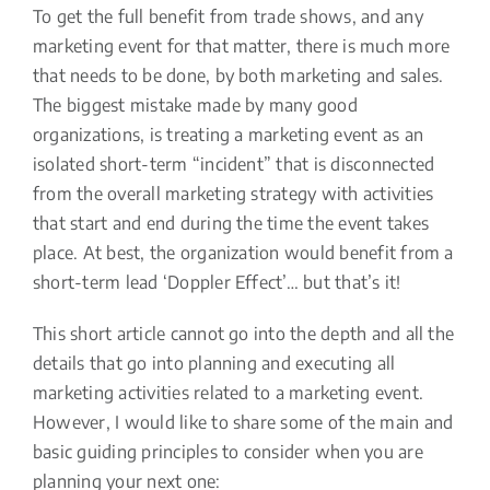
To get the full benefit from trade shows, and any
marketing event for that matter, there is much more
that needs to be done, by both marketing and sales.
The biggest mistake made by many good
organizations, is treating a marketing event as an
isolated short-term “incident” that is disconnected
from the overall marketing strategy with activities
that start and end during the time the event takes
place. At best, the organization would benefit from a
short-term lead ‘Doppler Effect’… but that’s it!
This short article cannot go into the depth and all the
details that go into planning and executing all
marketing activities related to a marketing event.
However, I would like to share some of the main and
basic guiding principles to consider when you are
planning your next one: