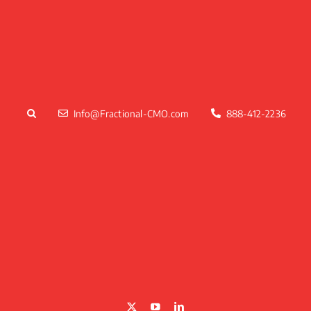
Skip
to
content
Info@Fractional-CMO.com
888-412-2236