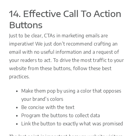
14. Effective Call To Action
Buttons
Just to be clear, CTAs in marketing emails are
imperative! We just don’t recommend crafting an
email with no useful information and a request of
your readers to act. To drive the most traffic to your
website from these buttons, follow these best
practices.
Make them pop by using a color that opposes
your brand’s colors
Be concise with the text
Program the buttons to collect data
Link the button to exactly what was promised