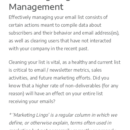
Management
Effectively managing your email list consists of
certain actions meant to compile data about
subscribers and their behavior and email address(es),
as well as clearing users that have not interacted
with your company in the recent past.
Cleaning your list is vital, as a healthy and current list
is critical to email / newsletter metrics, sales
activities, and future marketing efforts. Did you
know that a higher rate of non-deliverables (for any
reason) will have an effect on your entire list
receiving your emails?
* ‘Marketing Lingo’ is a regular column in which we
define, or otherwise explain, terms often used in