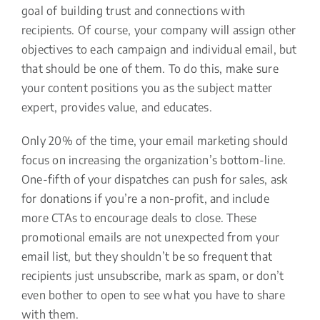
goal of building trust and connections with
recipients. Of course, your company will assign other
objectives to each campaign and individual email, but
that should be one of them. To do this, make sure
your content positions you as the subject matter
expert, provides value, and educates.
Only 20% of the time, your email marketing should
focus on increasing the organization’s bottom-line.
One-fifth of your dispatches can push for sales, ask
for donations if you’re a non-profit, and include
more CTAs to encourage deals to close. These
promotional emails are not unexpected from your
email list, but they shouldn’t be so frequent that
recipients just unsubscribe, mark as spam, or don’t
even bother to open to see what you have to share
with them.