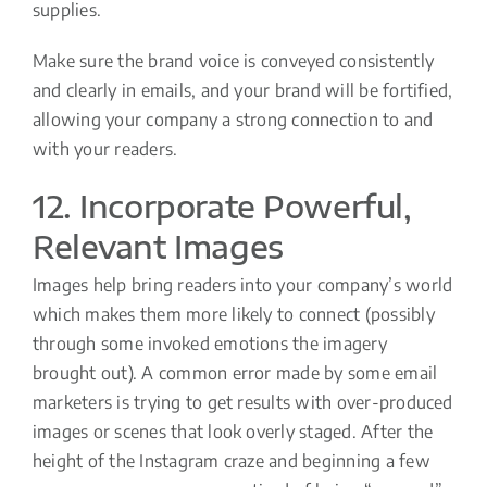
supplies.
Make sure the brand voice is conveyed consistently
and clearly in emails, and your brand will be fortified,
allowing your company a strong connection to and
with your readers.
12. Incorporate Powerful,
Relevant Images
Images help bring readers into your company’s world
which makes them more likely to connect (possibly
through some invoked emotions the imagery
brought out). A common error made by some email
marketers is trying to get results with over-produced
images or scenes that look overly staged. After the
height of the Instagram craze and beginning a few