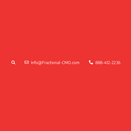
Skip
to
content
Info@Fractional-CMO.com
888-412-2236