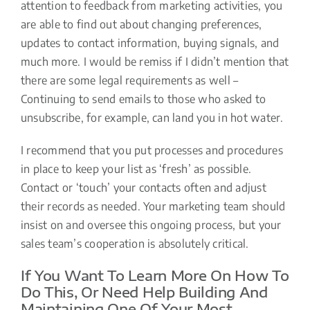
attention to feedback from marketing activities, you
are able to find out about changing preferences,
updates to contact information, buying signals, and
much more. I would be remiss if I didn’t mention that
there are some legal requirements as well –
Continuing to send emails to those who asked to
unsubscribe, for example, can land you in hot water.
I recommend that you put processes and procedures
in place to keep your list as ‘fresh’ as possible.
Contact or ‘touch’ your contacts often and adjust
their records as needed. Your marketing team should
insist on and oversee this ongoing process, but your
sales team’s cooperation is absolutely critical.
If You Want To Learn More On How To
Do This, Or Need Help Building And
Maintaining One Of Your Most