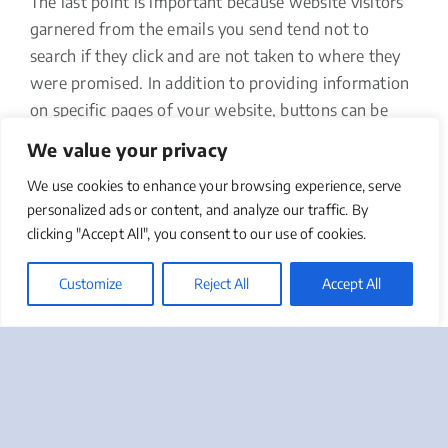
The last point is important because website visitors
garnered from the emails you send tend not to
search if they click and are not taken to where they
were promised. In addition to providing information
on specific pages of your website, buttons can be
programmed to load pages for purchasing,
We value your privacy
registration for upcoming events, or donations.
We use cookies to enhance your browsing experience, serve
15. Clever Subject Lines
personalized ads or content, and analyze our traffic. By
clicking "Accept All", you consent to our use of cookies.
Did you know that within three seconds an email
recipient decides whether to open your email or not?
Customize
Reject All
Accept All
Even though it’s only one line of text, the subject line
of the emails you send can make or break your
efforts. Make it short and direct but accurate in
terms of what the content is. Clickbait won’t help
your cause, but cleverness and personalization may.
Take advantage of A/B testing to learn what