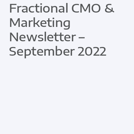
Fractional CMO &
Marketing
Newsletter –
September 2022