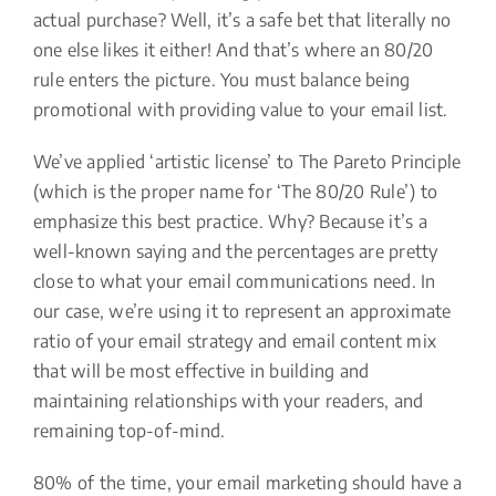
actual purchase? Well, it’s a safe bet that literally no
one else likes it either! And that’s where an 80/20
rule enters the picture. You must balance being
promotional with providing value to your email list.
We’ve applied ‘artistic license’ to The Pareto Principle
(which is the proper name for ‘The 80/20 Rule’) to
emphasize this best practice. Why? Because it’s a
well-known saying and the percentages are pretty
close to what your email communications need. In
our case, we’re using it to represent an approximate
ratio of your email strategy and email content mix
that will be most effective in building and
maintaining relationships with your readers, and
remaining top-of-mind.
80% of the time, your email marketing should have a