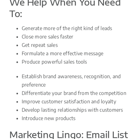
We Help When You Need
To:
Generate more of the right kind of leads
Close more sales faster
Get repeat sales
Formulate a more effective message
Produce powerful sales tools
Establish brand awareness, recognition, and
preference
Differentiate your brand from the competition
Improve customer satisfaction and loyalty
Develop lasting relationships with customers
Introduce new products
Marketing Lingo: Email List