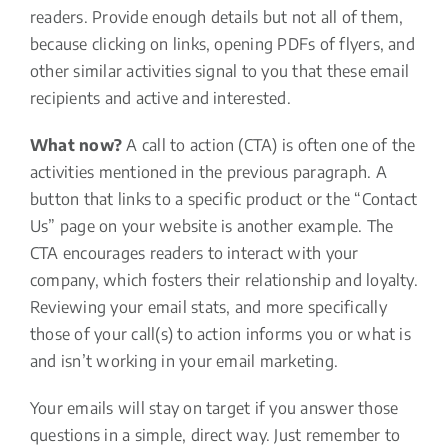
readers. Provide enough details but not all of them,
because clicking on links, opening PDFs of flyers, and
other similar activities signal to you that these email
recipients and active and interested.
What now?
A call to action (CTA) is often one of the
activities mentioned in the previous paragraph. A
button that links to a specific product or the “Contact
Us” page on your website is another example. The
CTA encourages readers to interact with your
company, which fosters their relationship and loyalty.
Reviewing your email stats, and more specifically
those of your call(s) to action informs you or what is
and isn’t working in your email marketing.
Your emails will stay on target if you answer those
questions in a simple, direct way. Just remember to