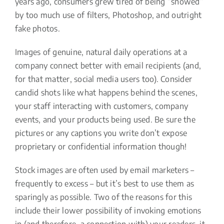
years ago, consumers grew tired of being “snowed”
by too much use of filters, Photoshop, and outright
fake photos.
Images of genuine, natural daily operations at a
company connect better with email recipients (and,
for that matter, social media users too). Consider
candid shots like what happens behind the scenes,
your staff interacting with customers, company
events, and your products being used. Be sure the
pictures or any captions you write don’t expose
proprietary or confidential information though!
Stock images are often used by email marketers –
frequently to excess – but it’s best to use them as
sparingly as possible. Two of the reasons for this
include their lower possibility of invoking emotions
in (and therefore, a connection with) your readers, it