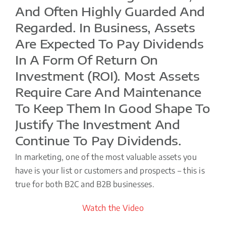
And Often Highly Guarded And
Regarded. In Business, Assets
Are Expected To Pay Dividends
In A Form Of Return On
Investment (ROI). Most Assets
Require Care And Maintenance
To Keep Them In Good Shape To
Justify The Investment And
Continue To Pay Dividends.
In marketing, one of the most valuable assets you
have is your list or customers and prospects – this is
true for both B2C and B2B businesses.
Watch the Video