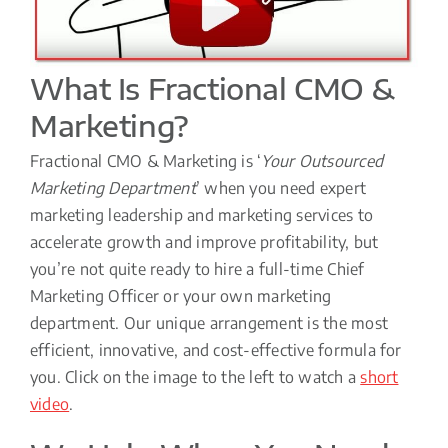
What Is Fractional CMO &
Marketing?
Fractional CMO & Marketing is ‘
Your Outsourced
Marketing Department
’ when you need expert
marketing leadership and marketing services to
accelerate growth and improve profitability, but
you’re not quite ready to hire a full-time Chief
Marketing Officer or your own marketing
department. Our unique arrangement is the most
efficient, innovative, and cost-effective formula for
you. Click on the image to the left to watch a
short
video
.