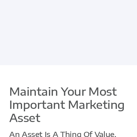
Maintain Your Most
Important Marketing
Asset
An Asset Is A Thing Of Value,