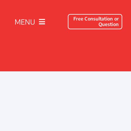
Free Consultation or
MENU
Question
Solutions
Client Success Stories
Company
Resources
Contact