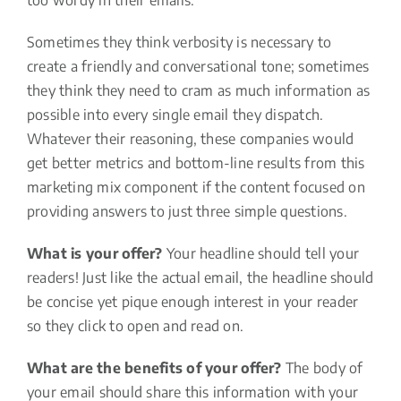
too wordy in their emails.
Sometimes they think verbosity is necessary to
create a friendly and conversational tone; sometimes
they think they need to cram as much information as
possible into every single email they dispatch.
Whatever their reasoning, these companies would
get better metrics and bottom-line results from this
marketing mix component if the content focused on
providing answers to just three simple questions.
What is your offer?
Your headline should tell your
readers! Just like the actual email, the headline should
be concise yet pique enough interest in your reader
so they click to open and read on.
What are the benefits of your offer?
The body of
your email should share this information with your