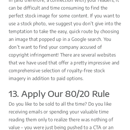
can be difficult and time consuming to find the
perfect stock image for some content. If you want to
use a stock photo, we suggest you don’t give into the
temptation to take the easy, quick route by choosing
an image that popped up in a Google search. You
don’t want to find your company accused of
copyright infringement! There are several websites
that we have used that offer a pretty impressive and
comprehensive selection of royalty-free stock
imagery in addition to paid options.
13. Apply Our 80/20 Rule
Do you like to be sold to all the time? Do you like
receiving emails or spending your valuable time
reading them only to realize there was nothing of
value – you were just being pushed to a CTA or an