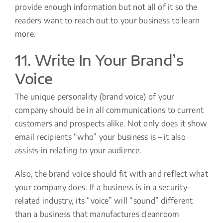
provide enough information but not all of it so the
readers want to reach out to your business to learn
more.
11. Write In Your Brand’s
Voice
The unique personality (brand voice) of your
company should be in all communications to current
customers and prospects alike. Not only does it show
email recipients “who” your business is – it also
assists in relating to your audience.
Also, the brand voice should fit with and reflect what
your company does. If a business is in a security-
related industry, its “voice” will “sound” different
than a business that manufactures cleanroom