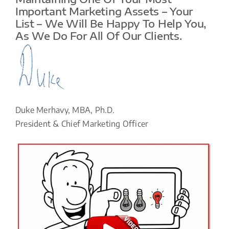
Important Marketing Assets – Your
List – We Will Be Happy To Help You,
As We Do For All Of Our Clients.
Duke Merhavy, MBA, Ph.D.
President & Chief Marketing Officer