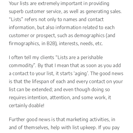
Your lists are extremely important in providing
superb customer service, as well as generating sales.
“Lists” refers not only to names and contact
information, but also information related to each
customer or prospect, such as demographics (and
firmographics, in B2B), interests, needs, etc.
I often tell my clients “Lists are a perishable
commodity”. By that I mean that as soon as you add
a contact to your list, it starts ‘aging’. The good news
is that the lifespan of each and every contact on your
list can be extended; and even though doing so
requires intention, attention, and some work, it
certainly doable!
Further good news is that marketing activities, in
and of themselves, help with list upkeep. If you pay