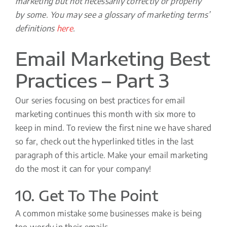
marketing but not necessarily correctly or properly
by some. You may see a glossary of marketing terms’
definitions
here
.
Email Marketing Best
Practices – Part 3
Our series focusing on best practices for email
marketing continues this month with six more to
keep in mind. To review the first nine we have shared
so far, check out the hyperlinked titles in the last
paragraph of this article. Make your email marketing
do the most it can for your company!
10. Get To The Point
A common mistake some businesses make is being