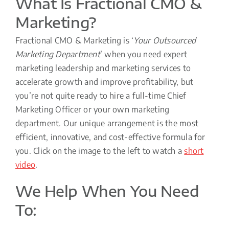
What Is Fractional CMO &
Marketing?
Fractional CMO & Marketing is ‘
Your Outsourced
Marketing Department
’ when you need expert
marketing leadership and marketing services to
accelerate growth and improve profitability, but
you’re not quite ready to hire a full-time Chief
Marketing Officer or your own marketing
department. Our unique arrangement is the most
efficient, innovative, and cost-effective formula for
you. Click on the image to the left to watch a
short
video
.
We Help When You Need
To: