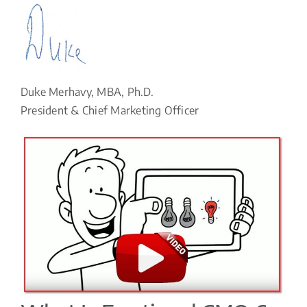
Duke Merhavy, MBA, Ph.D.
President & Chief Marketing Officer