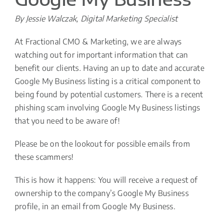
By Jessie Walczak, Digital Marketing Specialist
At Fractional CMO & Marketing, we are always
watching out for important information that can
benefit our clients. Having an up to date and accurate
Google My Business listing is a critical component to
being found by potential customers. There is a recent
phishing scam involving Google My Business listings
that you need to be aware of!
Please be on the lookout for possible emails from
these scammers!
This is how it happens: You will receive a request of
ownership to the company’s Google My Business
profile, in an email from Google My Business.