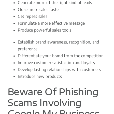
Generate more of the right kind of leads
Close more sales faster
Get repeat sales
Formulate a more effective message
Produce powerful sales tools
Establish brand awareness, recognition, and
preference
Differentiate your brand from the competition
Improve customer satisfaction and loyalty
Develop lasting relationships with customers
Introduce new products
Beware Of Phishing
Scams Involving
Google My Business