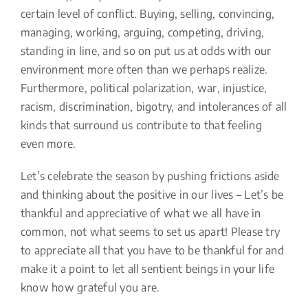
certain level of conflict. Buying, selling, convincing,
managing, working, arguing, competing, driving,
standing in line, and so on put us at odds with our
environment more often than we perhaps realize.
Furthermore, political polarization, war, injustice,
racism, discrimination, bigotry, and intolerances of all
kinds that surround us contribute to that feeling
even more.
Let’s celebrate the season by pushing frictions aside
and thinking about the positive in our lives – Let’s be
thankful and appreciative of what we all have in
common, not what seems to set us apart! Please try
to appreciate all that you have to be thankful for and
make it a point to let all sentient beings in your life
know how grateful you are.