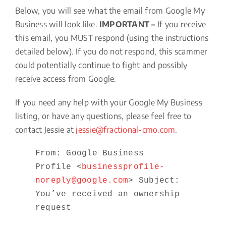
Below, you will see what the email from Google My
Business will look like.
IMPORTANT –
If you receive
this email, you MUST respond (using the instructions
detailed below). If you do not respond, this scammer
could potentially continue to fight and possibly
receive access from Google.
If you need any help with your Google My Business
listing, or have any questions, please feel free to
contact Jessie at
jessie@fractional-cmo.com
.
From: Google Business
Profile <
businessprofile-
noreply@google.com
> Subject:
You’ve received an ownership
request