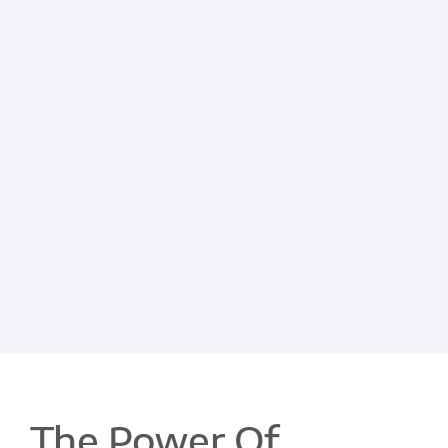
The Power Of