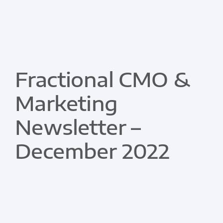
Fractional CMO &
Marketing
Newsletter –
December 2022