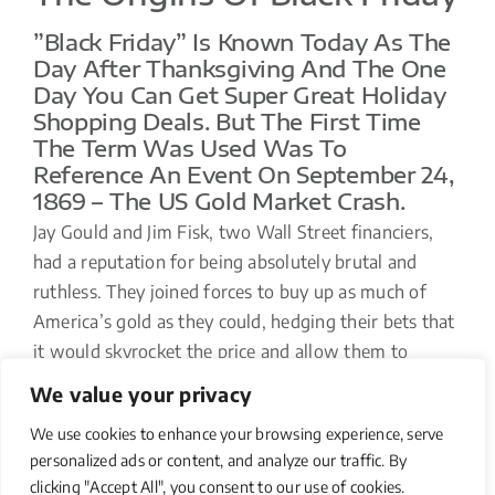
”Black Friday” Is Known Today As The
Day After Thanksgiving And The One
Day You Can Get Super Great Holiday
Shopping Deals. But The First Time
The Term Was Used Was To
Reference An Event On September 24,
1869 – The US Gold Market Crash.
Jay Gould and Jim Fisk, two Wall Street financiers,
had a reputation for being absolutely brutal and
ruthless. They joined forces to buy up as much of
America’s gold as they could, hedging their bets that
it would skyrocket the price and allow them to
unload that gold at an unbelievable profit. The
We value your privacy
market tanked, and bankruptcies in all classes of
We use cookies to enhance your browsing experience, serve
society resulted.
personalized ads or content, and analyze our traffic. By
clicking "Accept All", you consent to our use of cookies.
And now you know the real story behind “Black