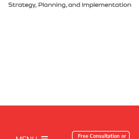
Free Consultation or