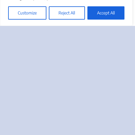
Friday”!
Customize
Reject All
Accept All
Take Advantage Of Us
Call us at 888-412-2236 or use the button below to
request a complimentary Marketing Needs
Assessment, or to ask us a question regarding your
most pressing marketing or sales challenges.