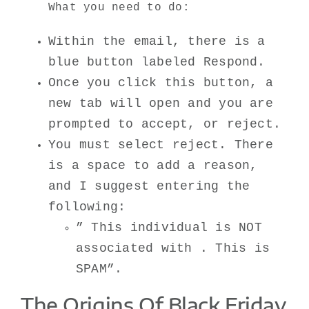
What you need to do:
Within the email, there is a
blue button labeled Respond.
Once you click this button, a
new tab will open and you are
prompted to accept, or reject.
You must select reject. There
is a space to add a reason,
and I suggest entering the
following:
” This individual is NOT
associated with . This is
SPAM”.
The Origins Of Black Friday