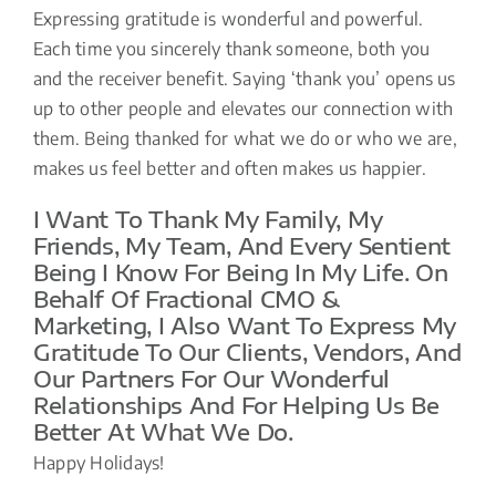
Expressing gratitude is wonderful and powerful.
Each time you sincerely thank someone, both you
and the receiver benefit. Saying ‘thank you’ opens us
up to other people and elevates our connection with
them. Being thanked for what we do or who we are,
makes us feel better and often makes us happier.
I Want To Thank My Family, My
Friends, My Team, And Every Sentient
Being I Know For Being In My Life. On
Behalf Of Fractional CMO &
Marketing, I Also Want To Express My
Gratitude To Our Clients, Vendors, And
Our Partners For Our Wonderful
Relationships And For Helping Us Be
Better At What We Do.
Happy Holidays!