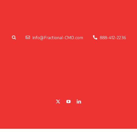
Skip
to
content
Info@Fractional-CMO.com
888-412-2236