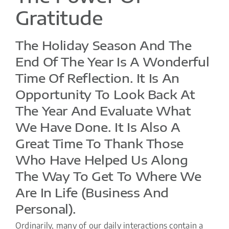
Gratitude
The Holiday Season And The
End Of The Year Is A Wonderful
Time Of Reflection. It Is An
Opportunity To Look Back At
The Year And Evaluate What
We Have Done. It Is Also A
Great Time To Thank Those
Who Have Helped Us Along
The Way To Get To Where We
Are In Life (business And
Personal).
Ordinarily, many of our daily interactions contain a