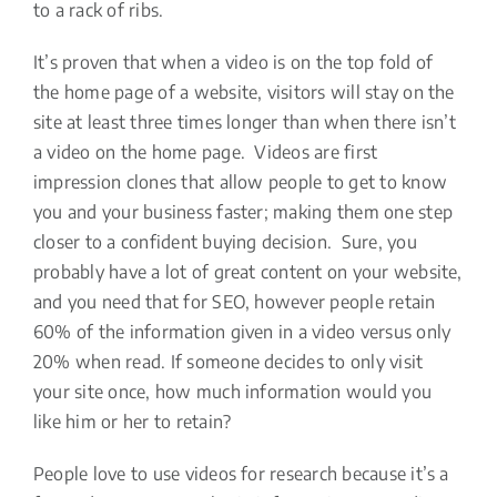
to a rack of ribs.
It’s proven that when a video is on the top fold of
the home page of a website, visitors will stay on the
site at least three times longer than when there isn’t
a video on the home page. Videos are first
impression clones that allow people to get to know
you and your business faster; making them one step
closer to a confident buying decision. Sure, you
probably have a lot of great content on your website,
and you need that for SEO, however people retain
60% of the information given in a video versus only
20% when read. If someone decides to only visit
your site once, how much information would you
like him or her to retain?
People love to use videos for research because it’s a