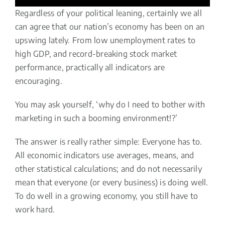
Regardless of your political leaning, certainly we all
can agree that our nation’s economy has been on an
upswing lately. From low unemployment rates to
high GDP, and record-breaking stock market
performance, practically all indicators are
encouraging.
You may ask yourself, ‘why do I need to bother with
marketing in such a booming environment!?’
The answer is really rather simple: Everyone has to.
All economic indicators use averages, means, and
other statistical calculations; and do not necessarily
mean that everyone (or every business) is doing well.
To do well in a growing economy, you still have to
work hard.