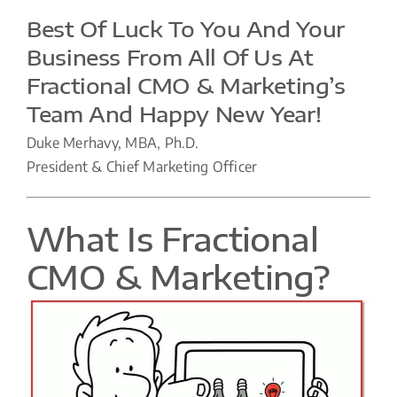
Best Of Luck To You And Your
Business From All Of Us At
Fractional CMO & Marketing’s
Team And Happy New Year!
Duke Merhavy, MBA, Ph.D.
President & Chief Marketing Officer
What Is Fractional
CMO & Marketing?