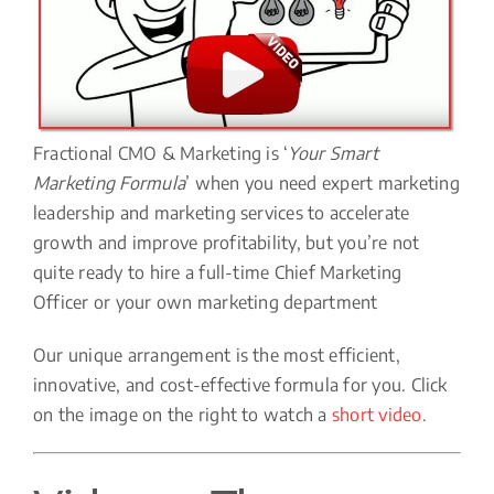
Fractional CMO & Marketing is ‘
Your Smart
Marketing Formula
’ when you need expert marketing
leadership and marketing services to accelerate
growth and improve profitability, but you’re not
quite ready to hire a full-time Chief Marketing
Officer or your own marketing department
Our unique arrangement is the most efficient,
innovative, and cost-effective formula for you. Click
on the image on the right to watch a
short video
.