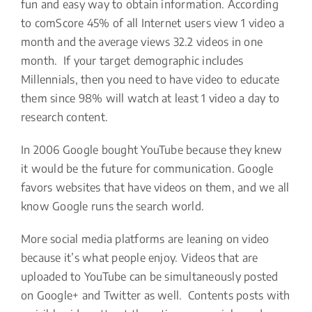
fun and easy way to obtain information. According
to comScore 45% of all Internet users view 1 video a
month and the average views 32.2 videos in one
month. If your target demographic includes
Millennials, then you need to have video to educate
them since 98% will watch at least 1 video a day to
research content.
In 2006 Google bought YouTube because they knew
it would be the future for communication. Google
favors websites that have videos on them, and we all
know Google runs the search world.
More social media platforms are leaning on video
because it’s what people enjoy. Videos that are
uploaded to YouTube can be simultaneously posted
on Google+ and Twitter as well. Contents posts with