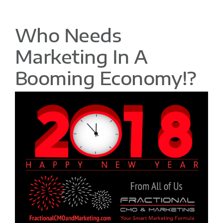
Who Needs
Marketing In A
Booming Economy!?