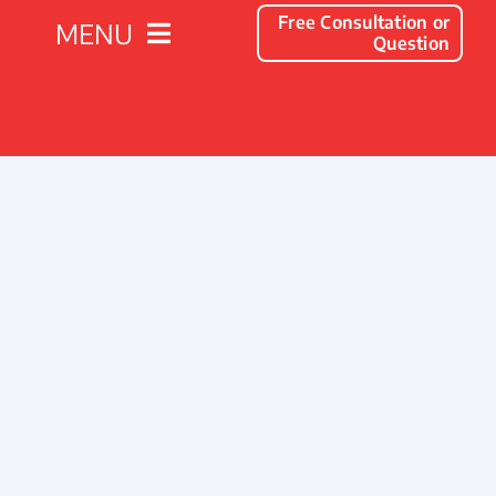
Free Consultation or
MENU
Question
Solutions
Client Success Stories
Company
Resources
Contact