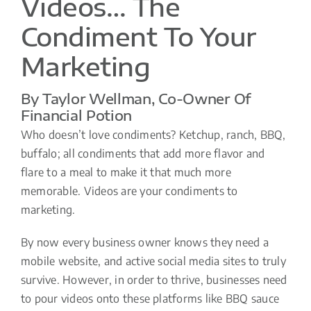
Videos… The
Condiment To Your
Marketing
By Taylor Wellman, Co-Owner Of
Financial Potion
Who doesn’t love condiments? Ketchup, ranch, BBQ,
buffalo; all condiments that add more flavor and
flare to a meal to make it that much more
memorable. Videos are your condiments to
marketing.
By now every business owner knows they need a
mobile website, and active social media sites to truly
survive. However, in order to thrive, businesses need
to pour videos onto these platforms like BBQ sauce