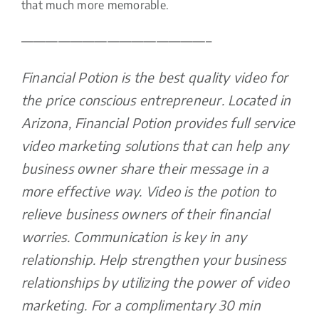
that much more memorable.
———————————————–
Financial Potion is the best quality video for
the price conscious entrepreneur. Located in
Arizona, Financial Potion provides full service
video marketing solutions that can help any
business owner share their message in a
more effective way. Video is the potion to
relieve business owners of their financial
worries. Communication is key in any
relationship. Help strengthen your business
relationships by utilizing the power of video
marketing. For a complimentary 30 min