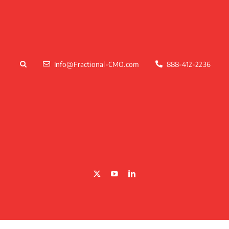
Skip
to
content
Info@Fractional-CMO.com
888-412-2236