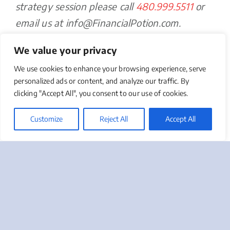
strategy session please call
480.999.5511
or
email us at info@FinancialPotion.com.
We value your privacy
Take Advantage of Us
We use cookies to enhance your browsing experience, serve
Give us a call at 888-412-2236 or click on the button
personalized ads or content, and analyze our traffic. By
below to request a complimentary Marketing Needs
clicking "Accept All", you consent to our use of cookies.
Assessment, or to ask us a question regarding your
most pressing marketing or sales challenges.
Customize
Reject All
Accept All