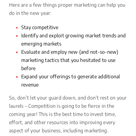
Here are a few things proper marketing can help you
do in the new year:
Stay competitive
Identify and exploit growing market trends and
emerging markets
Evaluate and employ new (and not-so-new)
marketing tactics that you hesitated to use
before
Expand your offerings to generate additional
revenue
So, don’t let your guard down, and don’t rest on your
laurels – Competition is going to be fierce in the
coming year! This is the best time to invest time,
effort, and other resources into improving every
aspect of your business, including marketing.