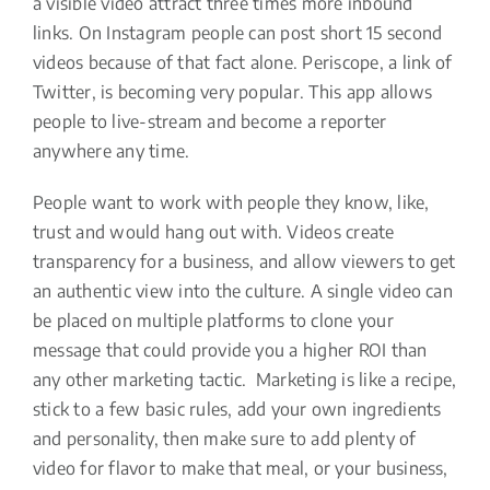
a visible video attract three times more inbound
links. On Instagram people can post short 15 second
videos because of that fact alone. Periscope, a link of
Twitter, is becoming very popular. This app allows
people to live-stream and become a reporter
anywhere any time.
People want to work with people they know, like,
trust and would hang out with. Videos create
transparency for a business, and allow viewers to get
an authentic view into the culture. A single video can
be placed on multiple platforms to clone your
message that could provide you a higher ROI than
any other marketing tactic. Marketing is like a recipe,
stick to a few basic rules, add your own ingredients
and personality, then make sure to add plenty of
video for flavor to make that meal, or your business,