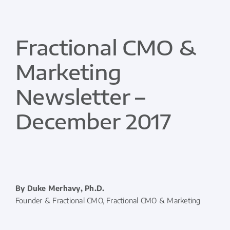
Fractional CMO &
Marketing
Newsletter –
December 2017
By Duke Merhavy, Ph.D.
Founder & Fractional CMO, Fractional CMO & Marketing