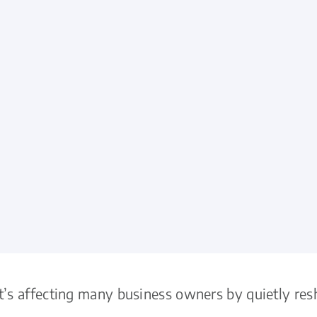
it’s affecting many business owners by quietly r