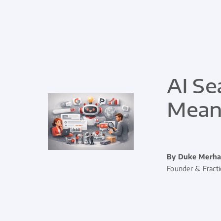
AI Se
Means
By Duke Merha
Founder & Fract