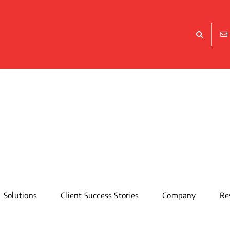
Solutions
Client Success Stories
Company
Re