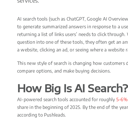
services.
AI search tools (such as ChatGPT, Google AI Overviews
to generate summarized answers in response to a user
returning a list of links users’ needs to click throug
question into one of these tools, they often get an a
a website, clicking an ad, or seeing where a website 
This new style of search is changing how customers d
compare options, and make buying decisions.
How Big Is AI Search?
AI-powered search tools accounted for roughly
5–6% 
share in the beginning of 2025. By the end of the yea
according to Pushleads.