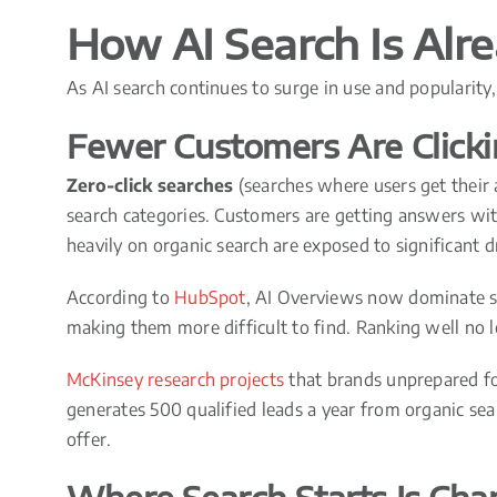
How AI Search Is Alr
As AI search continues to surge in use and popularit
Fewer Customers Are Click
Zero-click searches
(searches where users get their a
search categories. Customers are getting answers with
heavily on organic search are exposed to significant d
According to
HubSpot
, AI Overviews now dominate s
making them more difficult to find. Ranking well no l
McKinsey research projects
that brands unprepared for
generates 500 qualified leads a year from organic sea
offer.