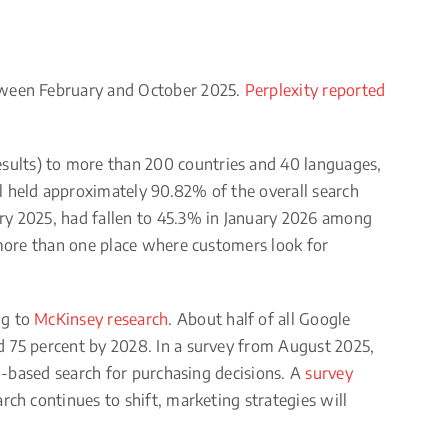
etween February and October 2025.
Perplexity reported
sults) to more than 200 countries and 40 languages,
l held approximately 90.82% of the overall search
ary 2025, had fallen to 45.3% in January 2026 among
 more than one place where customers look for
ng to
McKinsey research
. About half of all Google
d 75 percent by 2028. In a survey from August 2025,
AI-based search for purchasing decisions. A
survey
rch continues to shift, marketing strategies will