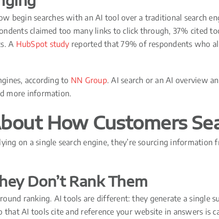
nging
w begin searches with an AI tool over a traditional search e
pondents claimed too many links to click through, 37% cited too
ts. A
HubSpot study
reported that 79% of respondents who alre
engines, according to
NN Group
. AI search or an AI overview a
ind more information.
bout How Customers Se
ying on a single search engine, they’re sourcing information 
 They Don’t Rank Them
 around ranking. AI tools are different: they generate a singl
 that AI tools cite and reference your website in answers is c