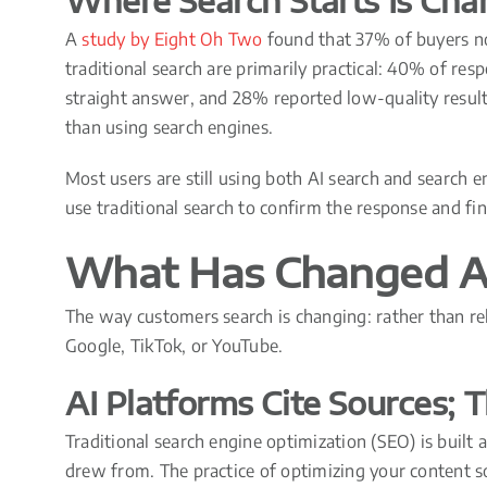
Where Search Starts Is Cha
A
study by Eight Oh Two
found that 37% of buyers no
traditional search are primarily practical: 40% of res
straight answer, and 28% reported low-quality resul
than using search engines.
Most users are still using both AI search and search 
use traditional search to confirm the response and f
What Has Changed A
The way customers search is changing: rather than rel
Google, TikTok, or YouTube.
AI Platforms Cite Sources;
Traditional search engine optimization (SEO) is built
drew from. The practice of optimizing your content so