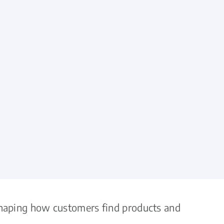
eshaping how customers find products and