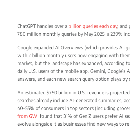
ChatGPT handles over a
billion queries each day
, and
780 million monthly queries by May 2025, a 239% inc
Google expanded AI Overviews (which provides AI-gen
with 2 billion monthly users now engaging with them
market, but the landscape has expanded, according t
daily U.S. users of the mobile app. Gemini, Google’s A
answers, and each new search query option plays by d
An estimated $750 billion in U.S. revenue is project
searches already include AI-generated summaries, acc
40–55% of consumers in top sectors (including grocery,
from GWI
found that 31% of Gen Z users prefer AI sea
evolve alongside it as businesses find new ways to r