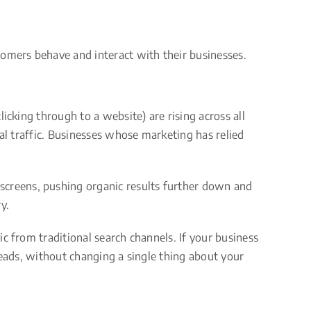
tomers behave and interact with their businesses.
icking through to a website) are rising across all
al traffic. Businesses whose marketing has relied
creens, pushing organic results further down and
y.
c from traditional search channels. If your business
leads, without changing a single thing about your