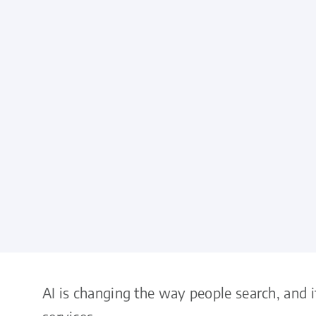
AI is changing the way people search, and 