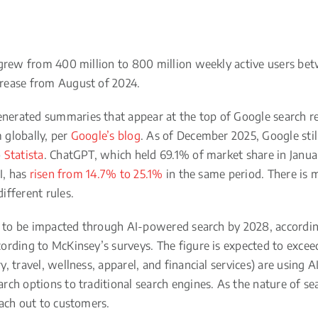
 grew from 400 million to 800 million weekly active users b
rease from August of 2024.
erated summaries that appear at the top of Google search re
 globally, per
Google’s blog
. As of December 2025, Google stil
o
Statista
. ChatGPT, which held 69.1% of market share in Janu
I, has
risen from 14.7% to 25.1%
in the same period. There is
ifferent rules.
ed to be impacted through AI-powered search by 2028, accordi
ording to McKinsey’s surveys. The figure is expected to excee
 travel, wellness, apparel, and financial services) are using 
rch options to traditional search engines. As the nature of sea
each out to customers.