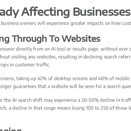
eady Affecting Businesses
y, business owners will experience greater impacts on how cus
ing Through To Websites
nswer directly from an AI tool or results page, without ever cl
out visiting any websites, resulting in declining search referr
rops in customer traffic.
creens, taking up 42% of desktop screens and 48% of mobile s
onger guarantees that a website will be seen for a search quer
 the AI search shift may experience a 20–50% decline in traffi
rch, a decline in that range means losing 100 to 250 of those 