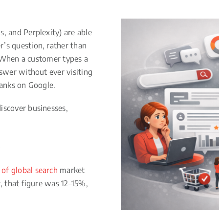
, and Perplexity) are able
’s question, rather than
h. When a customer types a
nswer without ever visiting
ranks on Google.
iscover businesses,
of global search
market
r, that figure was 12–15%,