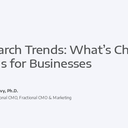
arch Trends: What’s C
 for Businesses
vy, Ph.D.
ional CMO, Fractional CMO & Marketing