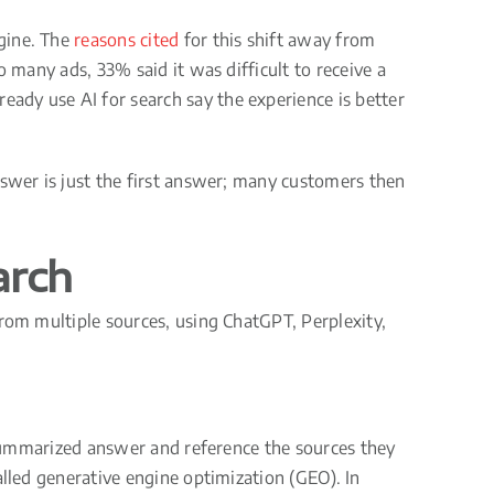
ngine. The
reasons cited
for this shift away from
 many ads, 33% said it was difficult to receive a
ady use AI for search say the experience is better
nswer is just the first answer; many customers then
arch
from multiple sources, using ChatGPT, Perplexity,
e summarized answer and reference the sources they
alled generative engine optimization (GEO). In