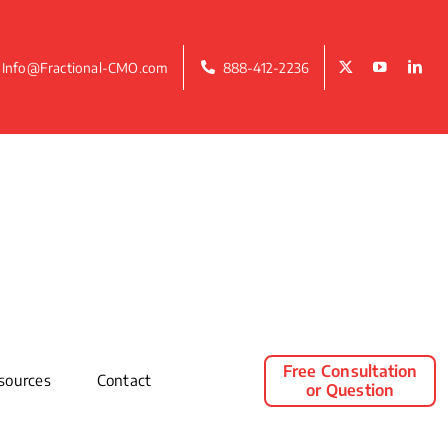
Info@Fractional-CMO.com
888-412-2236
Free Consultation
sources
Contact
or Question