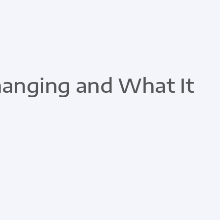
hanging and What It